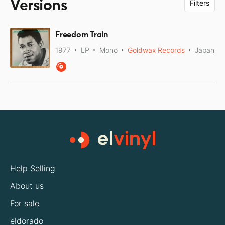
Versions
Filters
Freedom Train
1977
LP
Mono
Goldwax Records
Japan
Help Selling
About us
For sale
eldorado