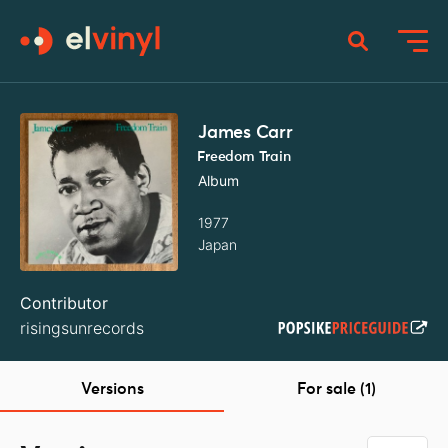
James Carr ‎
Freedom Train
Album
1977
Japan
Contributor
risingsunrecords
Versions
For sale (1)