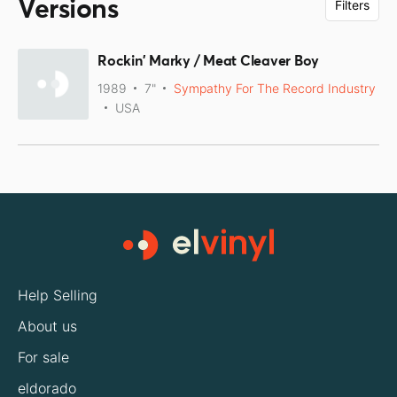
Versions
Filters
Rockin' Marky / Meat Cleaver Boy
1989
7"
Sympathy For The Record Industry
USA
Help Selling
About us
For sale
eldorado