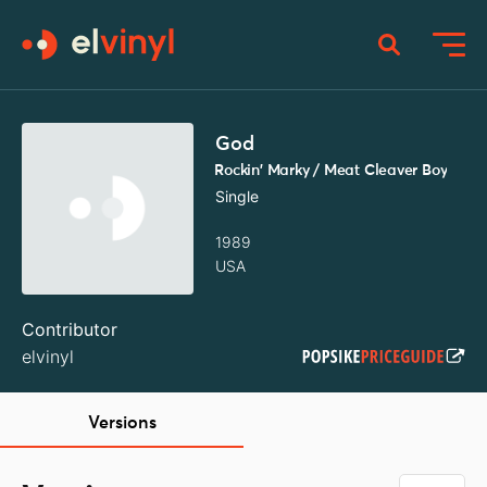
God
Rockin' Marky / Meat Cleaver Boy
Single
1989
USA
Contributor
elvinyl
Versions