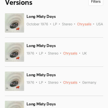
Versions
Filters
Long Misty Days
October 1976
LP
Stereo
Chrysalis
USA
Long Misty Days
1976
LP
Stereo
Chrysalis
UK
Long Misty Days
1976
LP
Stereo
Chrysalis
Germany
Long Misty Days