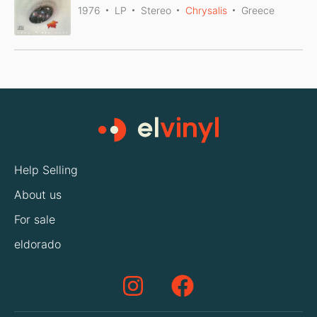
1976
LP
Stereo
Chrysalis
Greece
Help Selling
About us
For sale
eldorado