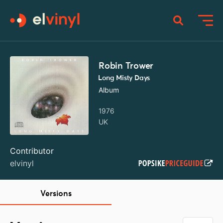
Robin Trower
Long Misty Days
Album
1976
UK
Contributor
elvinyl
Versions