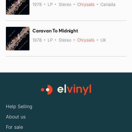
1978
LP
Stereo
Chrysalis
Canada
Caravan To Midnight
1978
LP
Stereo
Chrysalis
UK
Help Selling
About us
For sale