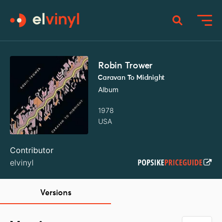
Robin Trower
Caravan To Midnight
Album
1978
USA
Contributor
elvinyl
Versions