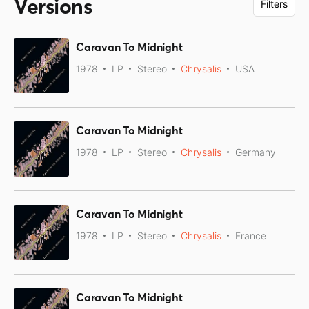
Versions
Filters
Caravan To Midnight
1978
LP
Stereo
Chrysalis
USA
Caravan To Midnight
1978
LP
Stereo
Chrysalis
Germany
Caravan To Midnight
1978
LP
Stereo
Chrysalis
France
Caravan To Midnight