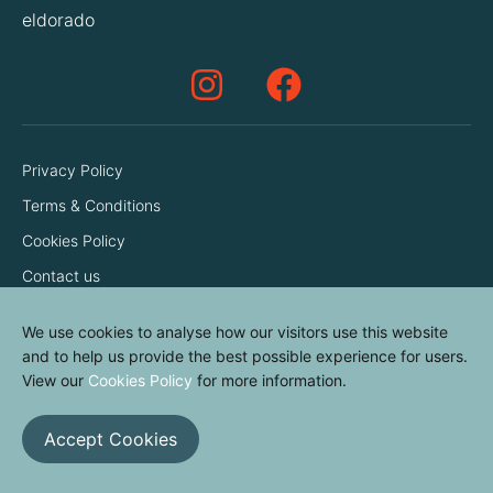
eldorado
Privacy Policy
Terms & Conditions
Cookies Policy
Contact us
We use cookies to analyse how our visitors use this website
and to help us provide the best possible experience for users.
View our
Cookies Policy
for more information.
Accept Cookies
© elvinyl 2026
View results
Clear all