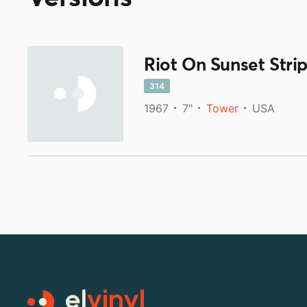
Riot On Sunset Stri
314
1967
7"
Tower
USA