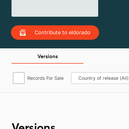
Contribute to eldorado
Versions
Records For Sale
Versions