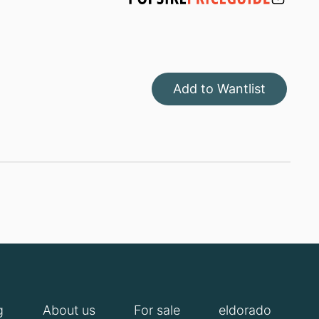
Add to Wantlist
g
About us
For sale
eldorado