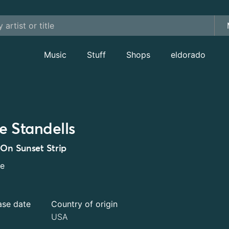
Music
Stuff
Shops
eldorado
e Standells
 On Sunset Strip
le
ase date
Country of origin
USA