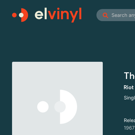
Th
Riot
Sing
Rele
1967