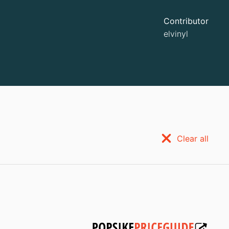
Contributor
elvinyl
Clear all