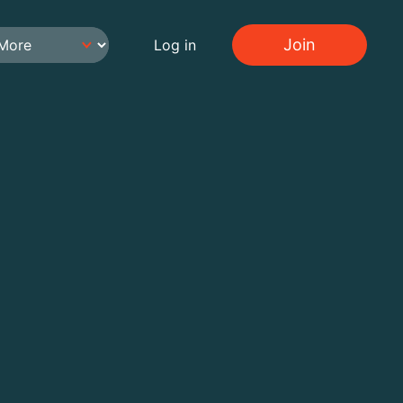
Join
Log in