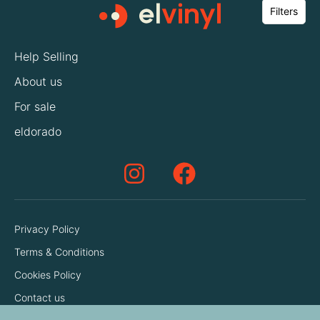
Filters
Help Selling
About us
For sale
eldorado
Privacy Policy
Terms & Conditions
Cookies Policy
Contact us