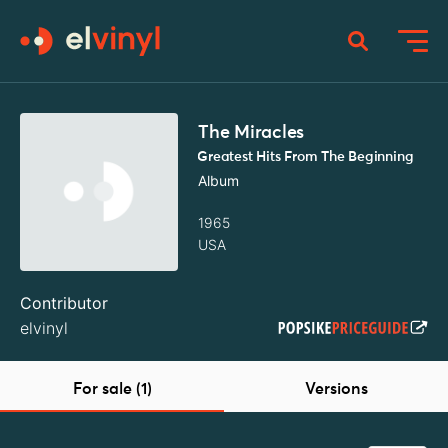
The Miracles
Greatest Hits From The Beginning
Album
1965
USA
Contributor
elvinyl
For sale (1)
Versions