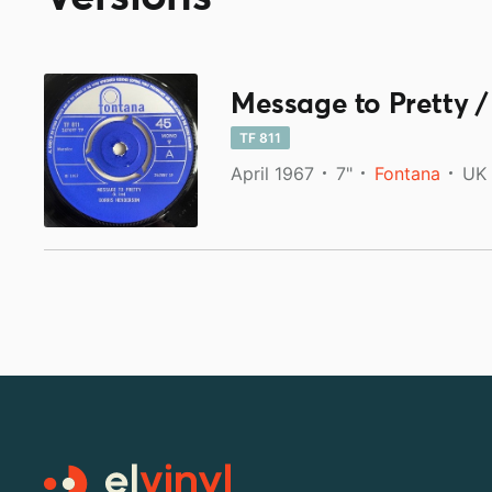
Message to Pretty /
TF 811
April 1967
7"
Fontana
UK