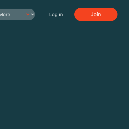
Join
Log in