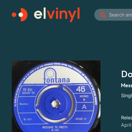
Do
Mess
Sing
Rele
Apri