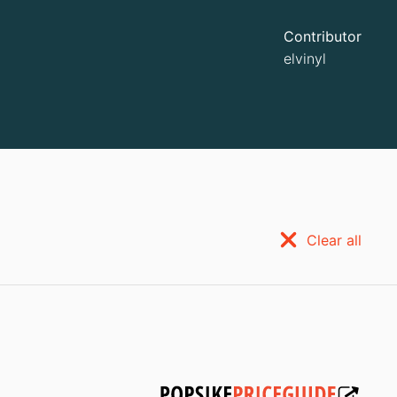
Contributor
elvinyl
Clear all