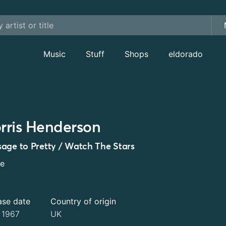
Music
Stuff
Shops
eldorado
rris Henderson
age to Pretty / Watch The Stars
le
ase date
Country of origin
l 1967
UK