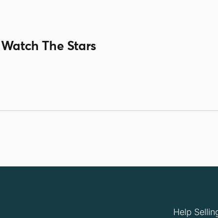
 Watch The Stars
Help Sellin