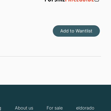
Add to Wantlist
g
About us
For sale
eldorado