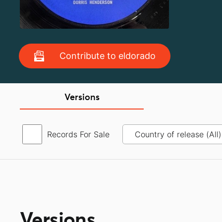
Contribute to eldorado
Versions
Records For Sale
Versions