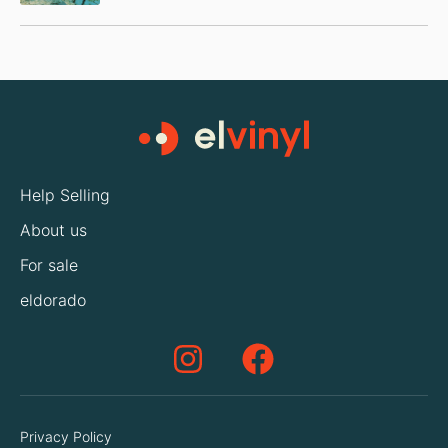
Help Selling
About us
For sale
eldorado
Privacy Policy