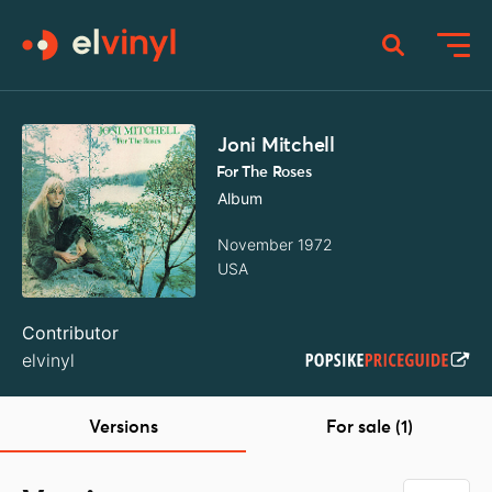
Joni Mitchell
For The Roses
Album
November 1972
USA
Contributor
elvinyl
Versions
For sale (1)