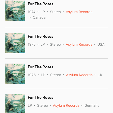
For The Roses
1974
LP
Stereo
Asylum Records
Canada
For The Roses
1975
LP
Stereo
Asylum Records
USA
For The Roses
1976
LP
Stereo
Asylum Records
UK
For The Roses
LP
Stereo
Asylum Records
Germany