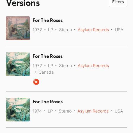
Versions
Filters
For The Roses
1972
LP
Stereo
Asylum Records
USA
For The Roses
1972
LP
Stereo
Asylum Records
Canada
For The Roses
1974
LP
Stereo
Asylum Records
USA