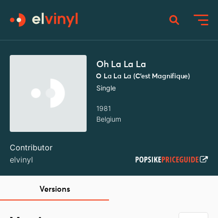
Oh La La La
O La La La (C'est Magnifique)
Single
1981
Belgium
Contributor
elvinyl
Versions