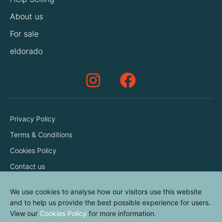
About us
For sale
eldorado
Privacy Policy
Terms & Conditions
Cookies Policy
Contact us
We use cookies to analyse how our visitors use this website
and to help us provide the best possible experience for users.
View our
Cookies Policy
for more information.