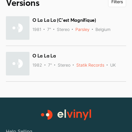
Versions
Filters
O La La La (C'est Magnifique)
1981
7"
Stereo
Parsley
Belgium
O La La La
1982
7"
Stereo
Statik Records
UK
Help Selling