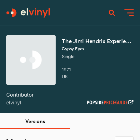
The Jimi Hendrix Experience
Gypsy Eyes
Single
1971
UK
Contributor
elvinyl
Versions