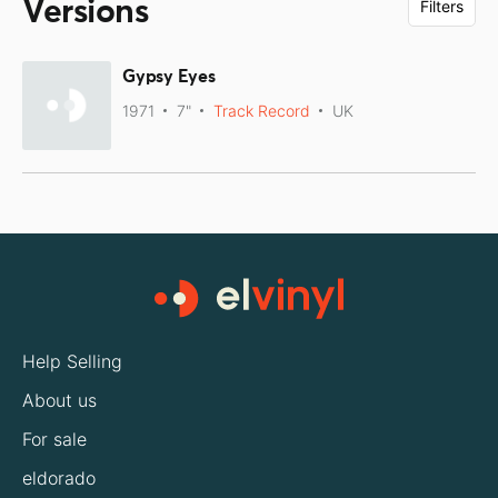
Versions
Filters
Gypsy Eyes
1971
7"
Track Record
UK
Help Selling
About us
For sale
eldorado