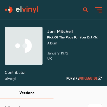
Joni Mitchell
Pick Of The Pops For Your D.J.-374/375
Album
January 1972
UK
Contributor
elvinyl
Versions