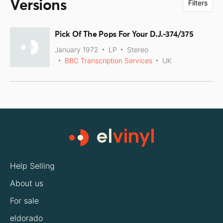
Versions
Filters
Pick Of The Pops For Your D.J.-374/375
January 1972
LP
Stereo
BBC Transcription Services
UK
Help Selling
About us
For sale
eldorado