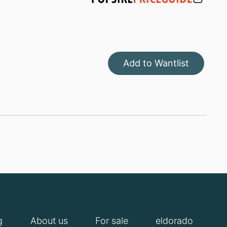
Add to Wantlist
g
About us
For sale
eldorado