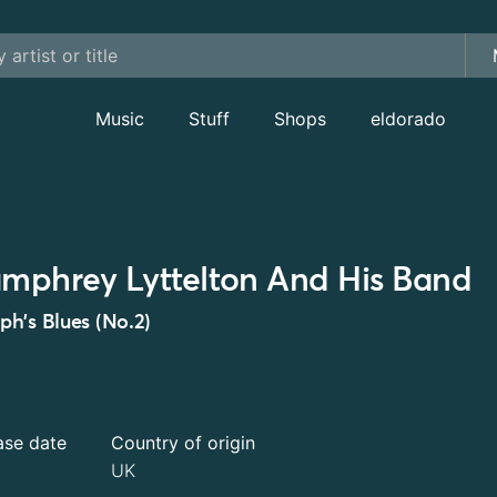
Music
Stuff
Shops
eldorado
mphrey Lyttelton And His Band
h's Blues (No.2)
ase date
Country of origin
UK