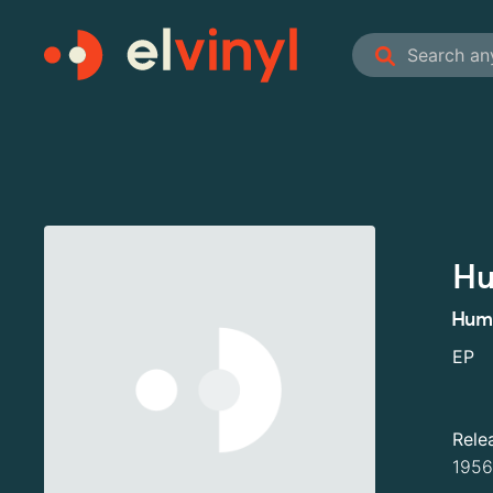
Hu
Hump
EP
Rele
1956