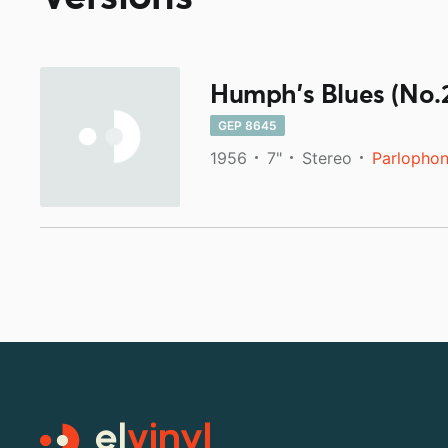
Humph's Blues (No.
GEP 8645
1956
7"
Stereo
Parlopho