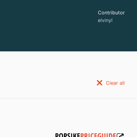
Contributor
elvinyl
Clear all