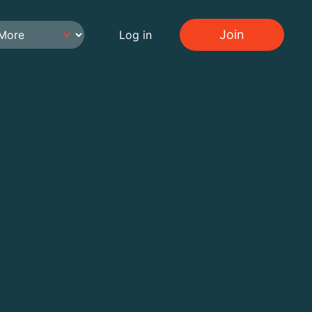
Join
Log in