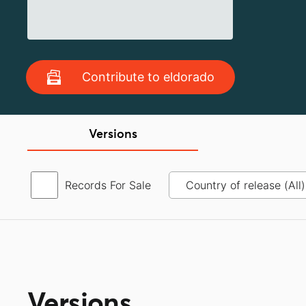
Contribute to eldorado
Versions
Records For Sale
Versions