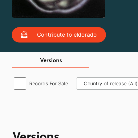
Contribute to eldorado
Versions
Records For Sale
Versions