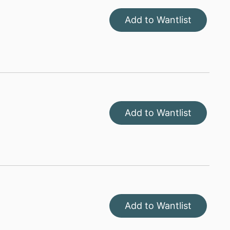
Add to Wantlist
Add to Wantlist
Add to Wantlist