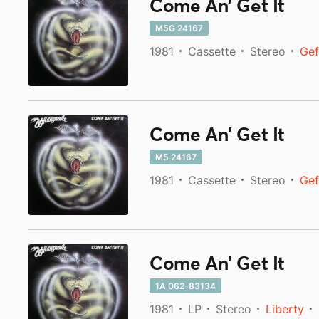
Come An' Get It
M5G 24167
1981
Cassette
Stereo
Gef
Come An' Get It
M5 24167
1981
Cassette
Stereo
Gef
Come An' Get It
1A 062-83134
1981
LP
Stereo
Liberty