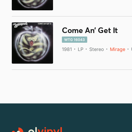
Come An' Get It
WTG 16043
1981
LP
Stereo
Mirage