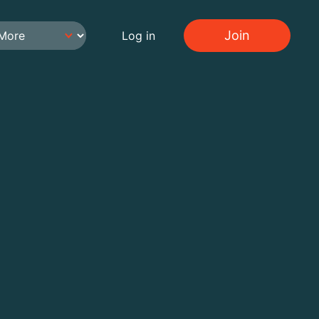
Join
Log in