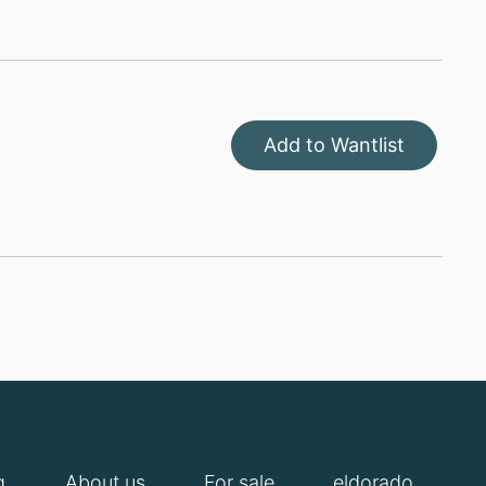
Add to Wantlist
g
About us
For sale
eldorado