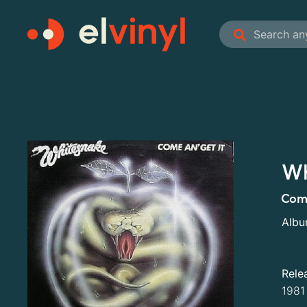
Wh
Com
Alb
Rele
1981