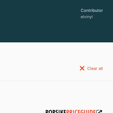
Contributor
elvinyl
Clear all