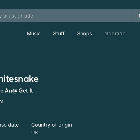
Music
Stuff
Shops
eldorado
itesnake
e An@ Get It
um
ase date
Country of origin
UK