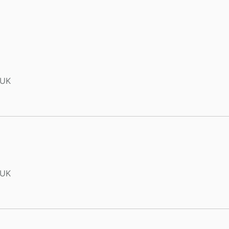
UK
UK