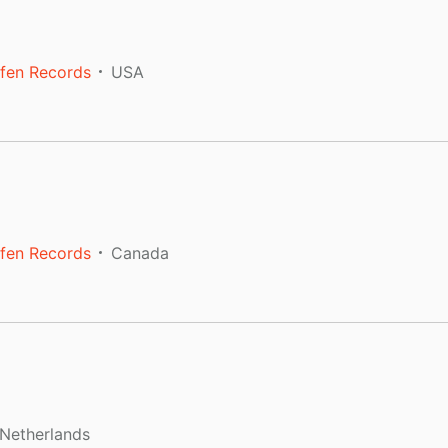
fen Records
USA
fen Records
Canada
Netherlands