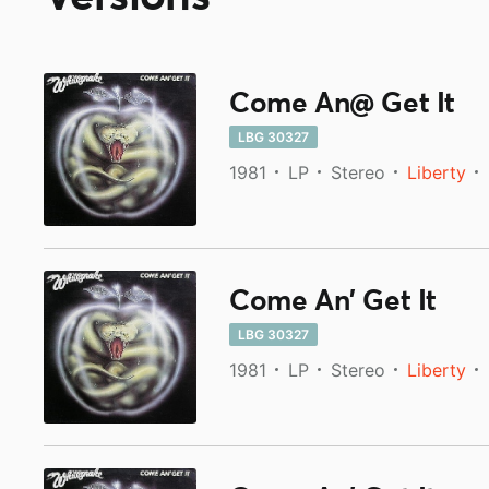
Come An@ Get It
LBG 30327
1981
LP
Stereo
Liberty
Come An' Get It
LBG 30327
1981
LP
Stereo
Liberty