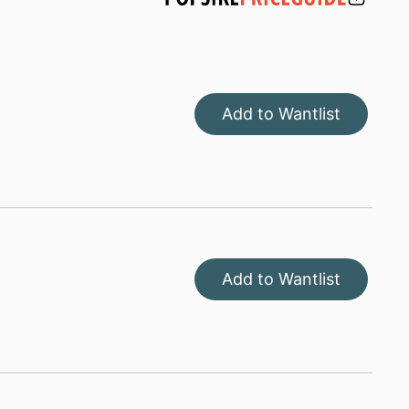
Add to Wantlist
Add to Wantlist