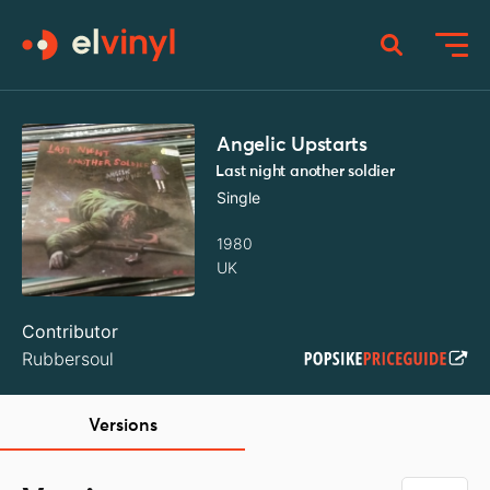
Angelic Upstarts
Last night another soldier
Single
1980
UK
Contributor
Rubbersoul
Versions