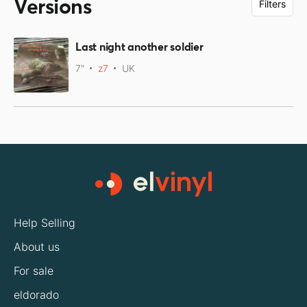
Versions
Filters
Last night another soldier
7"
z7
UK
Help Selling
About us
For sale
eldorado