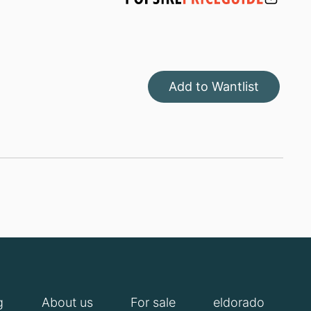
Add to Wantlist
g
About us
For sale
eldorado