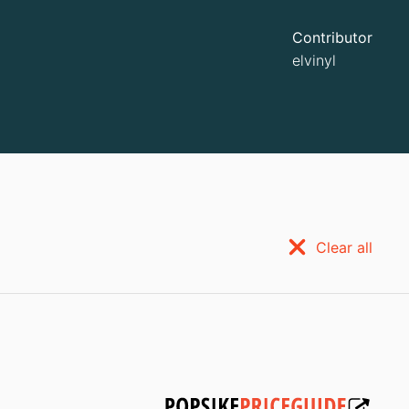
Contributor
elvinyl
Clear all