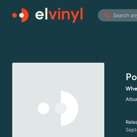
Po
When
Alb
Rele
Sept