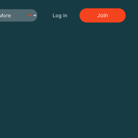
Join
Log in