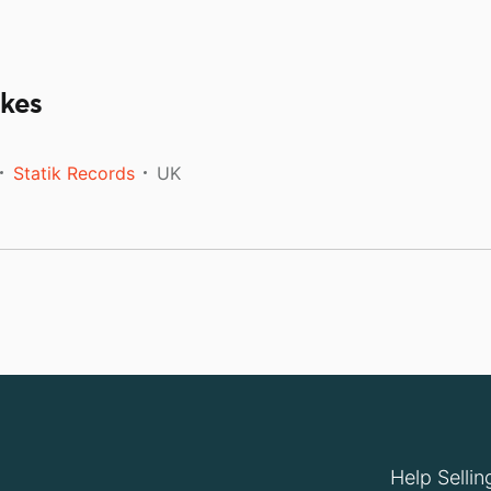
ikes
Statik Records
UK
Help Sellin