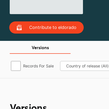
Contribute to eldorado
Versions
Records For Sale
Versions