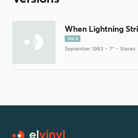
When Lightning Str
TAK 8
September 1983
7"
Stereo