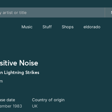
Music
Stuff
Shops
eldorado
sitive Noise
 Lightning Strikes
um
ase date
Country of origin
ember 1983
UK