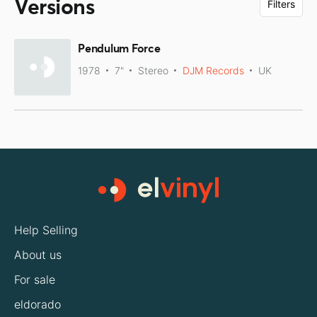
Versions
Filters
Pendulum Force
1978
7"
Stereo
DJM Records
UK
Help Selling
About us
For sale
eldorado