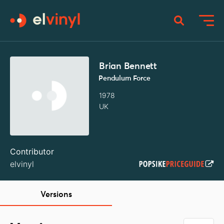
Brian Bennett
Pendulum Force
1978
UK
Contributor
elvinyl
Versions