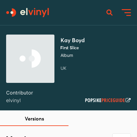
Kay Boyd
First Slice
Album
UK
Contributor
elvinyl
Versions