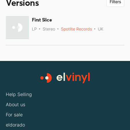
Versions
Filters
First Slice
LP
Stereo
Spotlite Records
UK
Help Selling
About us
For sale
eldorado