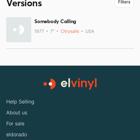
Versions
Filters
Somebody Calling
1977
7"
Chrysalis
USA
Help Selling
About us
For sale
eldorado