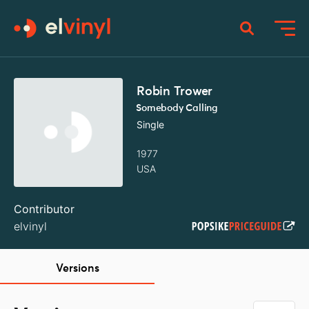
Robin Trower
Somebody Calling
Single
1977
USA
Contributor
elvinyl
Versions