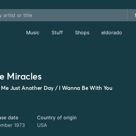
Music
Stuff
Shops
eldorado
e Miracles
 Me Just Another Day / I Wanna Be With You
ase date
Country of origin
mber 1973
USA