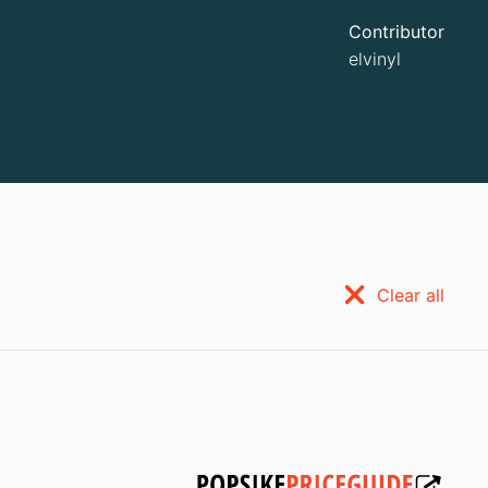
Contributor
elvinyl
Clear all