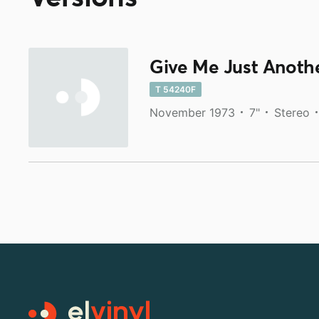
Give Me Just Anoth
T 54240F
November 1973
7"
Stereo