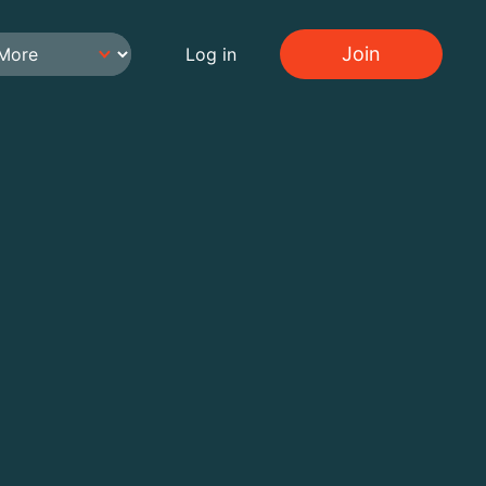
Join
Log in