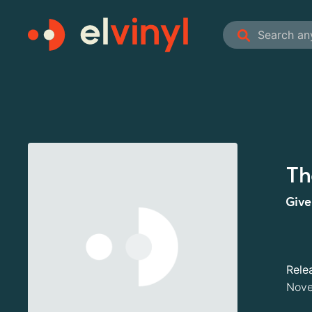
Th
Give
Rele
Nove