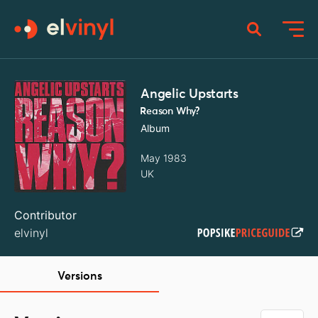
Angelic Upstarts
Reason Why?
Album
May 1983
UK
Contributor
elvinyl
Versions