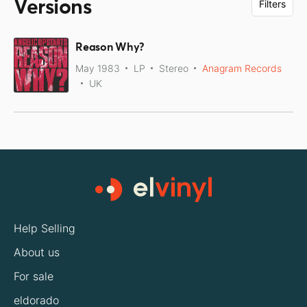
Versions
Filters
Reason Why?
May 1983
LP
Stereo
Anagram Records
UK
Help Selling
About us
For sale
eldorado