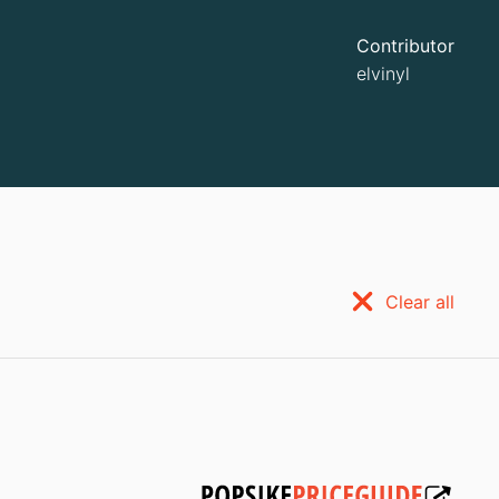
Contributor
elvinyl
Clear all