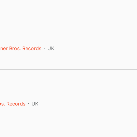
ner Bros. Records
UK
os. Records
UK