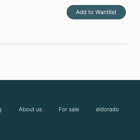
Add to Wantlist
g
About us
For sale
eldorado