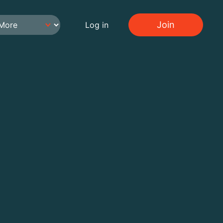
Join
Log in