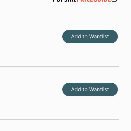
Add to Wantlist
Add to Wantlist