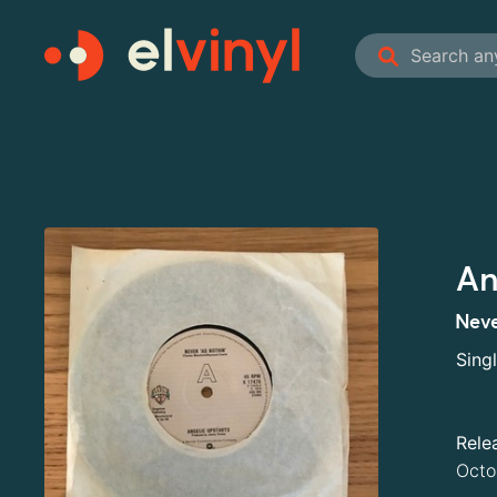
An
Neve
Sing
Rele
Octo