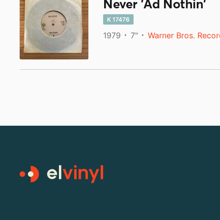
Never 'Ad Nothin'
K 17476
1979
7"
Warner Bros. Recor