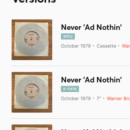
Never 'Ad Nothin'
SPC2
October 1979
Cassette
War
Never 'Ad Nothin'
K 17476
October 1979
7"
Warner Br