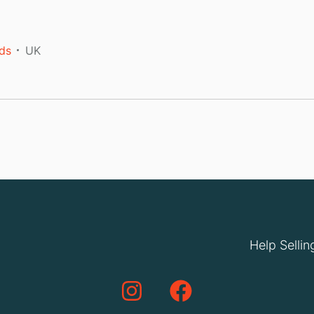
ds
UK
Help Sellin