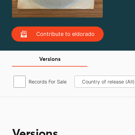
Contribute to eldorado
Versions
Records For Sale
Versions