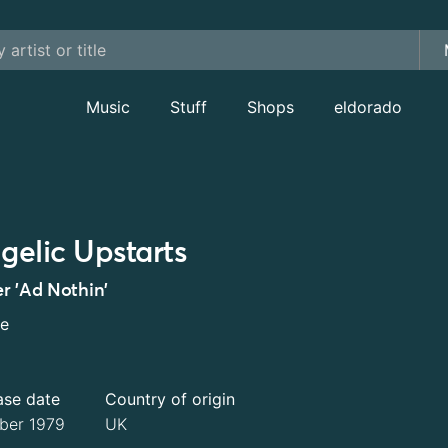
Music
Stuff
Shops
eldorado
gelic Upstarts
r 'Ad Nothin'
le
ase date
Country of origin
ber 1979
UK