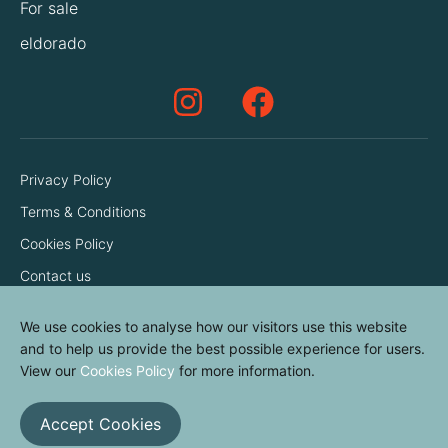
For sale
eldorado
Privacy Policy
Terms & Conditions
Cookies Policy
Contact us
We use cookies to analyse how our visitors use this website
and to help us provide the best possible experience for users.
View our
Cookies Policy
for more information.
Accept Cookies
© elvinyl 2026
View results
Clear all