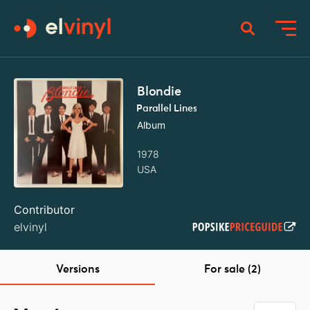
Blondie
Parallel Lines
Album
1978
USA
Contributor
elvinyl
Versions
For sale (2)