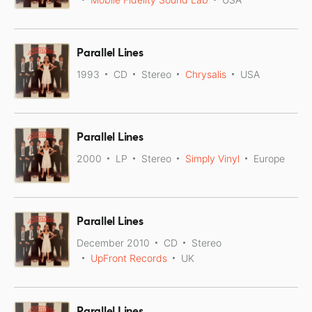
Parallel Lines
1993
CD
Stereo
Chrysalis
USA
Parallel Lines
2000
LP
Stereo
Simply Vinyl
Europe
Parallel Lines
December 2010
CD
Stereo
UpFront Records
UK
Parallel Lines