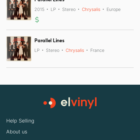
2015
LP
Stereo
Chrysalis
Europe
Parallel Lines
LP
Stereo
Chrysalis
France
Help Selling
About us