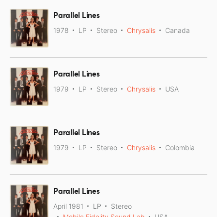
Parallel Lines
1978
LP
Stereo
Chrysalis
Canada
Parallel Lines
1979
LP
Stereo
Chrysalis
USA
Parallel Lines
1979
LP
Stereo
Chrysalis
Colombia
Parallel Lines
April 1981
LP
Stereo
Mobile Fidelity Sound Lab
USA