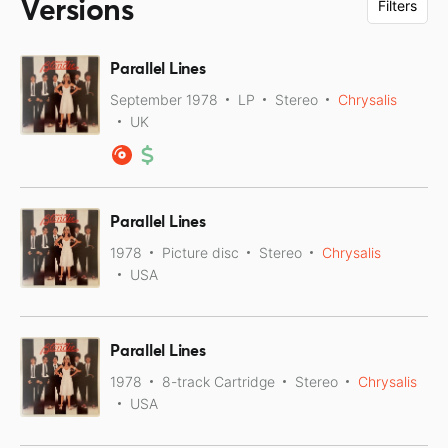
Versions
Filters
Parallel Lines
September 1978
LP
Stereo
Chrysalis
UK
Parallel Lines
1978
Picture disc
Stereo
Chrysalis
USA
Parallel Lines
1978
8-track Cartridge
Stereo
Chrysalis
USA