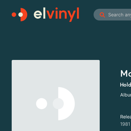
Ma
Hold
Alb
Rele
1981