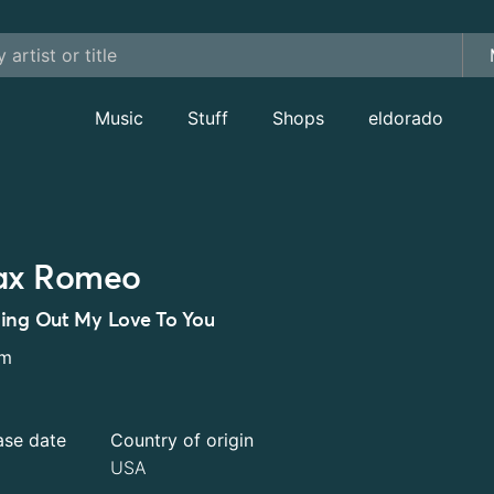
Music
Stuff
Shops
eldorado
x Romeo
ing Out My Love To You
um
ase date
Country of origin
USA