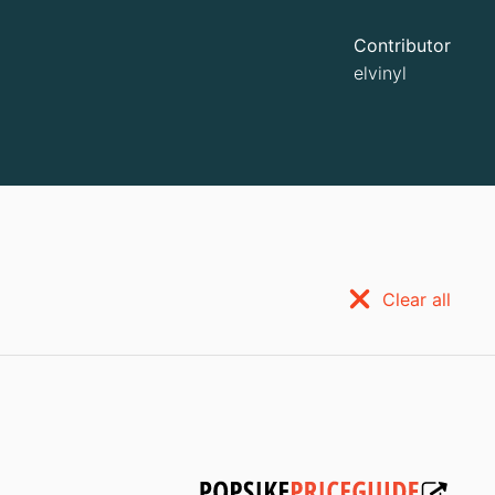
Contributor
elvinyl
Clear all