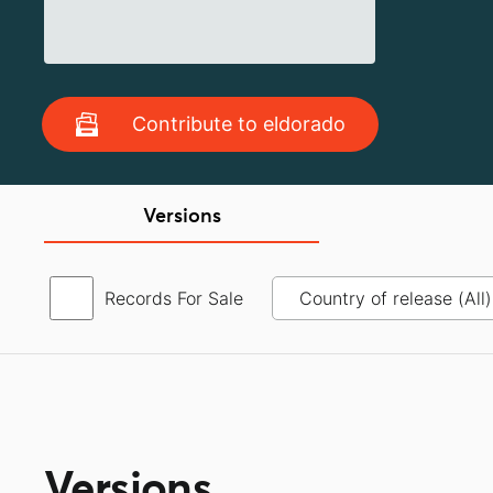
Contribute to eldorado
Versions
Records For Sale
Versions