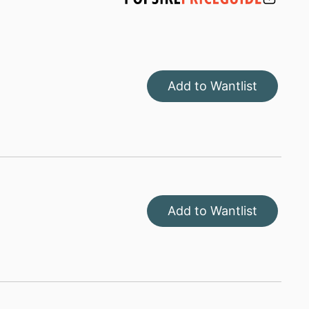
Add to Wantlist
Add to Wantlist