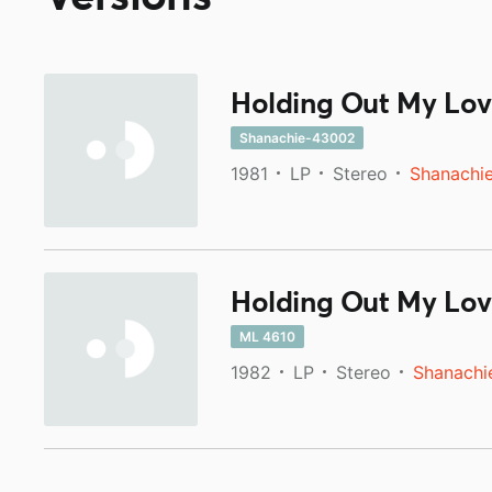
Holding Out My Lov
Shanachie-43002
1981
LP
Stereo
Shanachi
Holding Out My Lov
ML 4610
1982
LP
Stereo
Shanachi