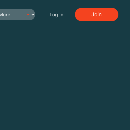
Join
Log in