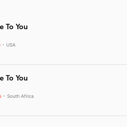
e To You
e
USA
e To You
e
South Africa