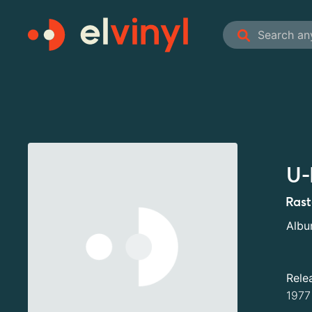
U-
Ras
Alb
Rele
1977