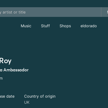
Music
Stuff
Shops
eldorado
Roy
ta Ambassador
um
ase date
Country of origin
UK