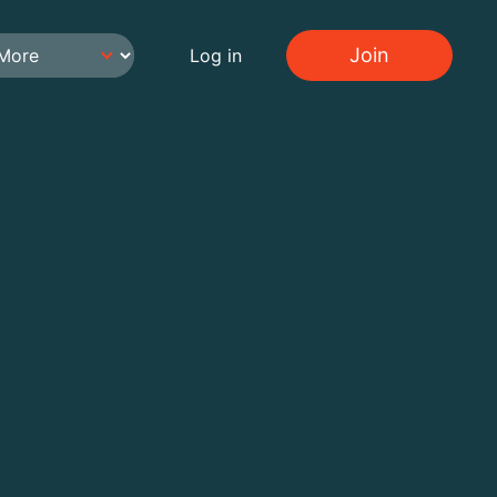
Join
Log in