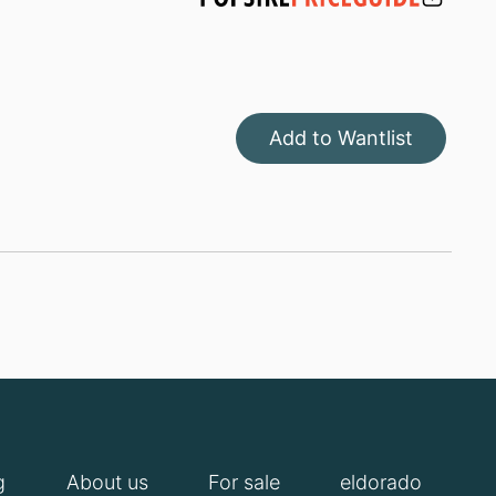
Add to Wantlist
g
About us
For sale
eldorado