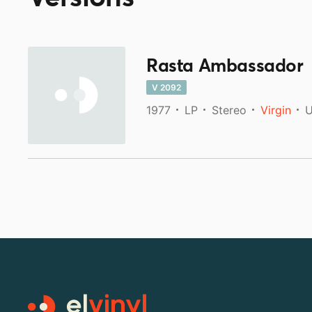
Rasta Ambassador
V 2092
1977
LP
Stereo
Virgin