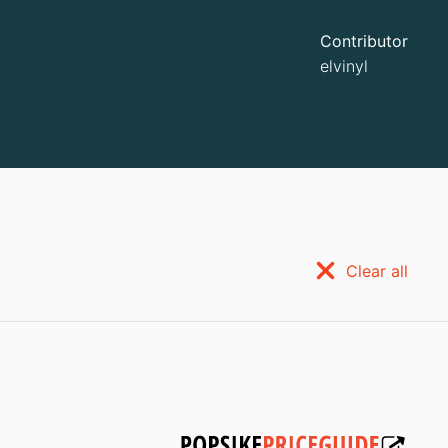
Contributor
elvinyl
Clear all