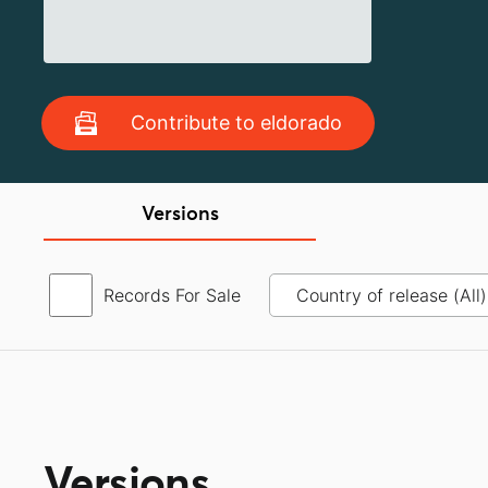
Contribute to eldorado
Versions
Records For Sale
Versions