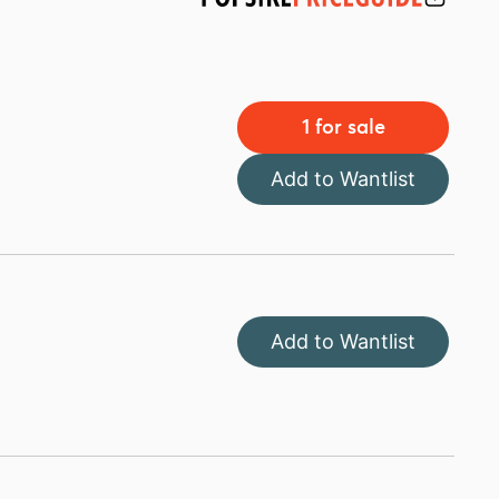
1 for sale
Add to Wantlist
Add to Wantlist