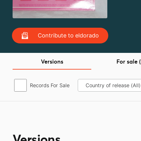
Contribute to eldorado
Versions
For sale (
Records For Sale
Versions