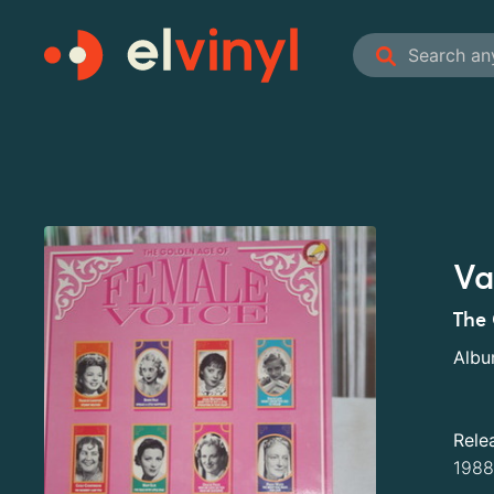
Va
The 
Alb
Rele
1988