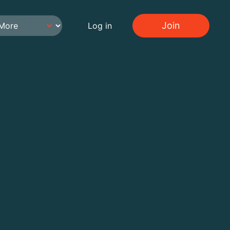
Join
Log in