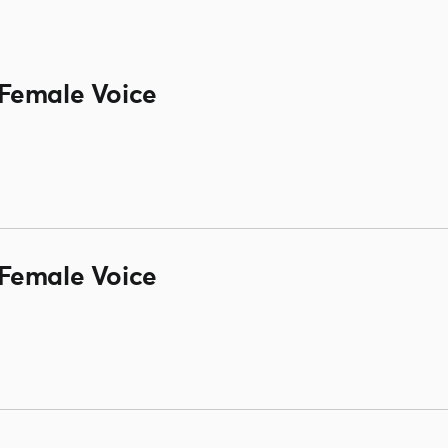
Female Voice
Female Voice