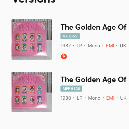
The Golden Age Of 
GX 2553
1987
LP
Mono
EMI
UK
The Golden Age Of 
MFP 5826
1988
LP
Mono
EMI
UK