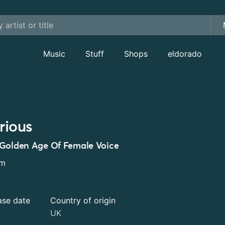
Music
Stuff
Shops
eldorado
rious
Golden Age Of Female Voice
um
ase date
Country of origin
UK