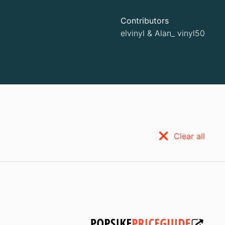
Contributors
elvinyl
&
Alan_ vinyl50
Clear all