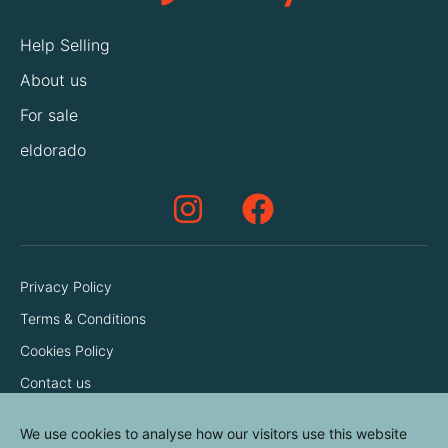
Help Selling
About us
For sale
eldorado
Privacy Policy
Terms & Conditions
Cookies Policy
Contact us
We use cookies to analyse how our visitors use this website