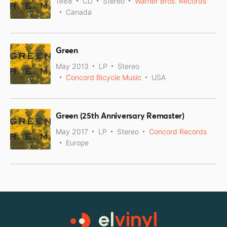
1988
CD
Stereo
Warner Bros. Records
Canada
Green
May 2013
LP
Stereo
Concord Bicycle Music
USA
Green (25th Anniversary Remaster)
May 2017
LP
Stereo
Concord Records
Europe