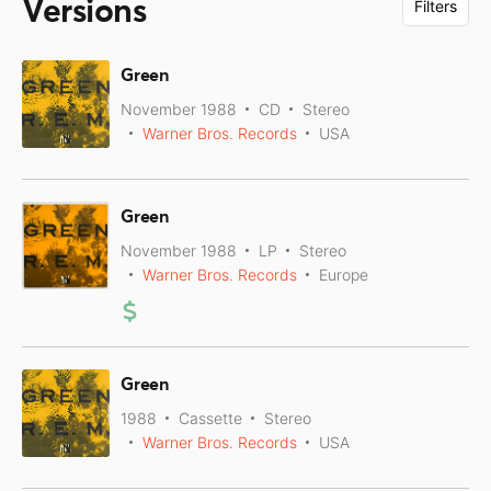
Versions
Filters
Green
November 1988
CD
Stereo
Warner Bros. Records
USA
Green
November 1988
LP
Stereo
Warner Bros. Records
Europe
Green
1988
Cassette
Stereo
Warner Bros. Records
USA