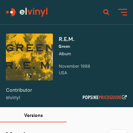
R.E.M.
Green
Album
November 1988
USA
Contributor
elvinyl
Versions