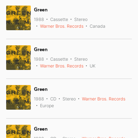
Green
1988
Cassette
Stereo
Warner Bros. Records
Canada
Green
1988
Cassette
Stereo
Warner Bros. Records
UK
Green
1988
CD
Stereo
Warner Bros. Records
Europe
Green