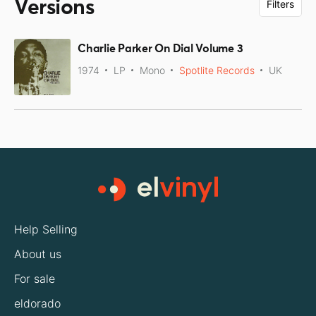
Versions
Filters
Charlie Parker On Dial Volume 3
1974
LP
Mono
Spotlite Records
UK
Help Selling
About us
For sale
eldorado