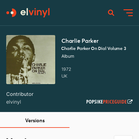
Charlie Parker
Charlie Parker On Dial Volume 3
Album
1972
UK
Contributor
elvinyl
Versions