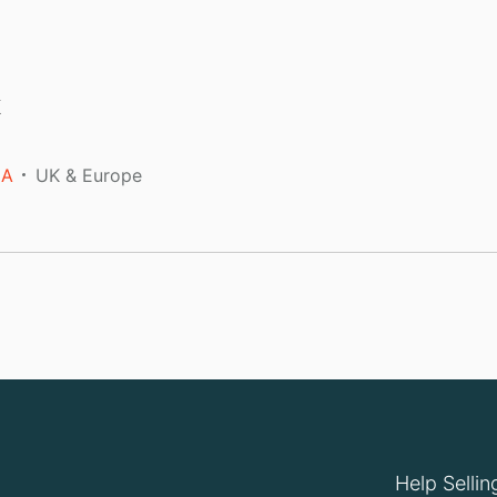
k
A
UK & Europe
Help Sellin