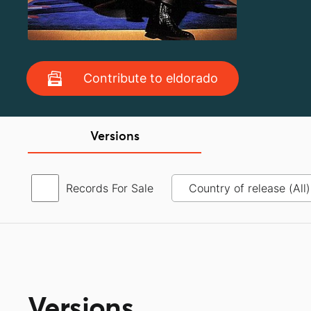
Contribute to eldorado
Versions
Records For Sale
Versions