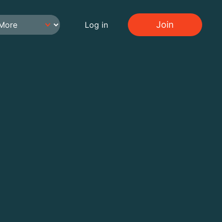
Join
Log in