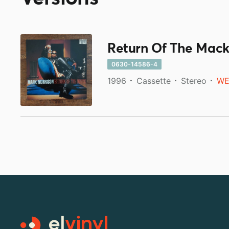
Return Of The Mac
0630-14586-4
1996
Cassette
Stereo
WE