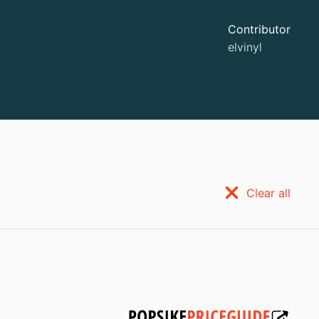
Contributor
elvinyl
Clear all