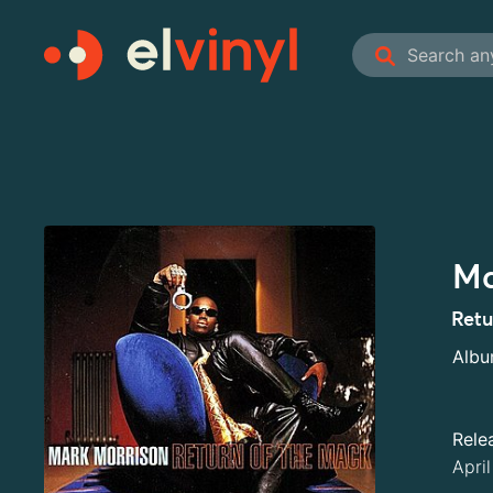
Ma
Retu
Alb
Rele
Apri