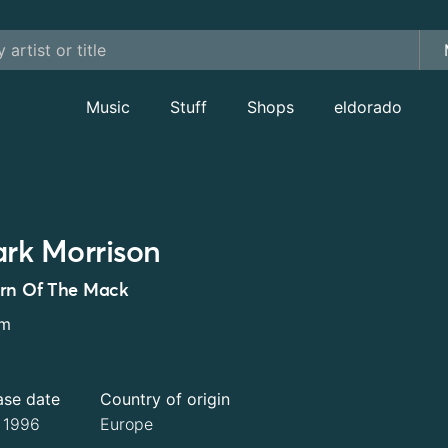
Music
Stuff
Shops
eldorado
rk Morrison
rn Of The Mack
um
ase date
Country of origin
l 1996
Europe