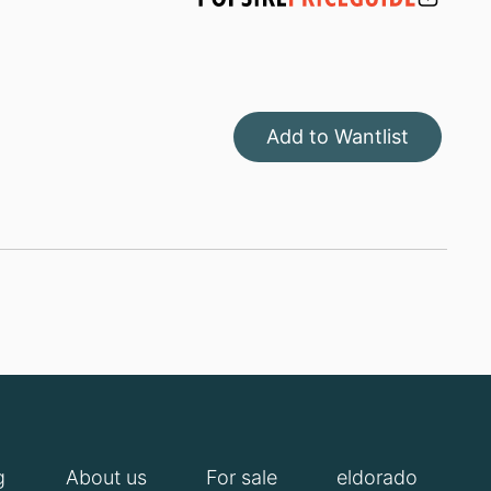
Add to Wantlist
g
About us
For sale
eldorado