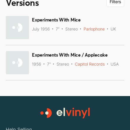
Versions
Filters
Experiments With Mice
July 1956
7"
Stereo
Parlophone
UK
Experiments With Mice / Applecake
1956
7"
Stereo
Capitol Records
USA
Help Selling