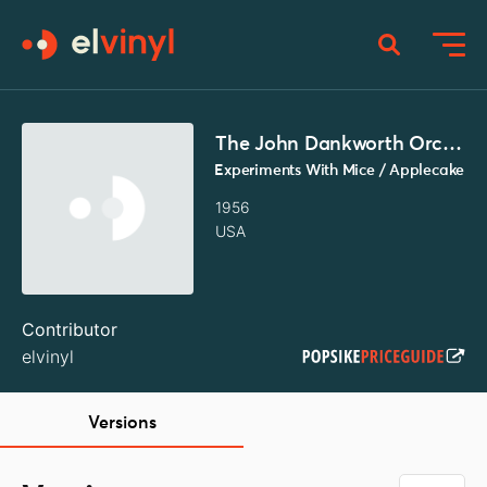
The John Dankworth Orchestra
Experiments With Mice / Applecake
1956
USA
Contributor
elvinyl
Versions