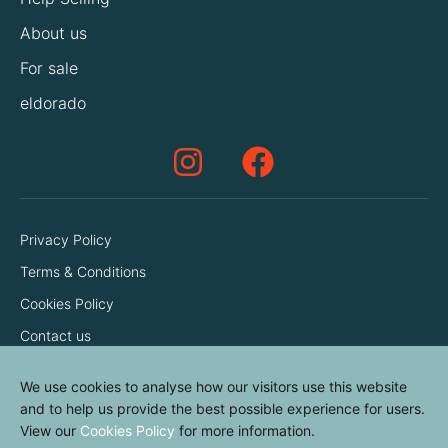
About us
For sale
eldorado
Privacy Policy
Terms & Conditions
Cookies Policy
Contact us
We use cookies to analyse how our visitors use this website
and to help us provide the best possible experience for users.
View our
Cookies Policy
for more information.