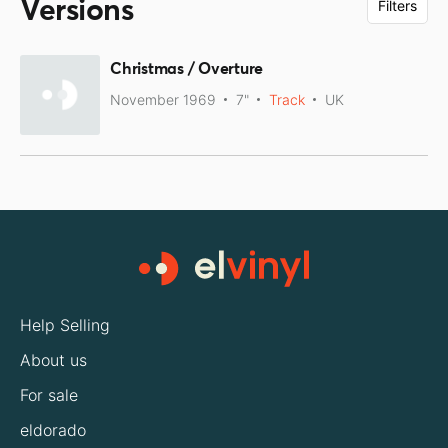
Versions
Filters
Christmas / Overture
November 1969
7"
Track
UK
Help Selling
About us
For sale
eldorado