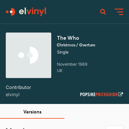
The Who
Christmas / Overture
Single
November 1969
UK
Contributor
elvinyl
Versions