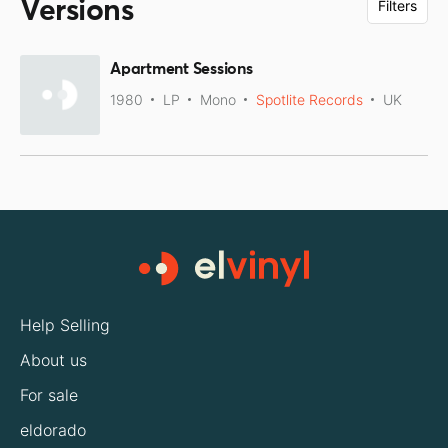
Versions
Filters
Apartment Sessions
1980
LP
Mono
Spotlite Records
UK
Help Selling
About us
For sale
eldorado