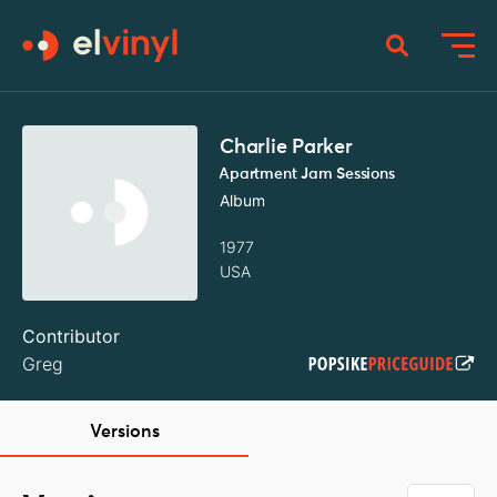
Charlie Parker
Apartment Jam Sessions
Album
1977
USA
Contributor
Greg
Versions