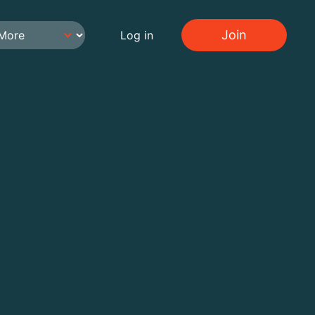
Join
Log in