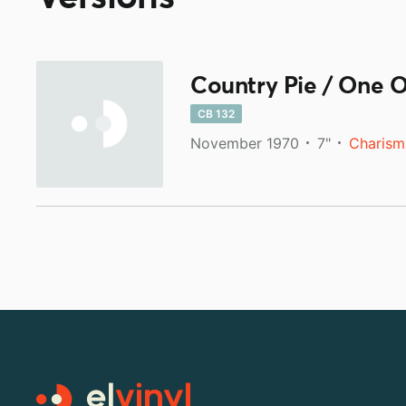
Country Pie / One 
CB 132
November 1970
7"
Charism