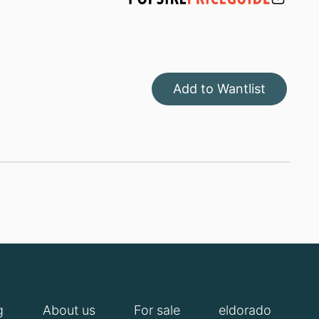
Add to Wantlist
g
About us
For sale
eldorado