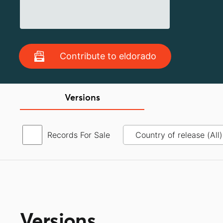
Contribute to eldorado
Versions
Records For Sale
Versions