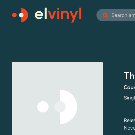
Th
Coun
Sing
Rele
Nove