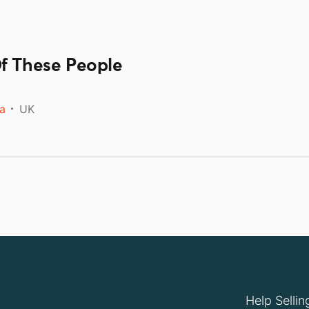
Of These People
a
UK
Help Sellin