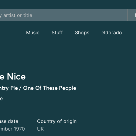
Music
Stuff
Shops
eldorado
e Nice
try Pie / One Of These People
le
ase date
Country of origin
mber 1970
UK