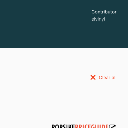
Contributor
elvinyl
Clear all