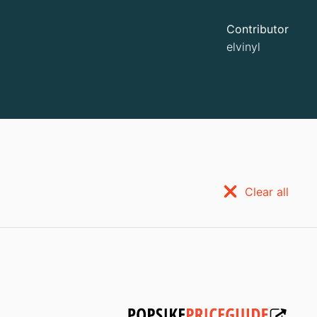
Contributor
elvinyl
Clear all