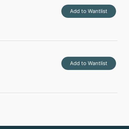
Add to Wantlist
Add to Wantlist