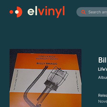
Bi
Life
Alb
Rele
Nove