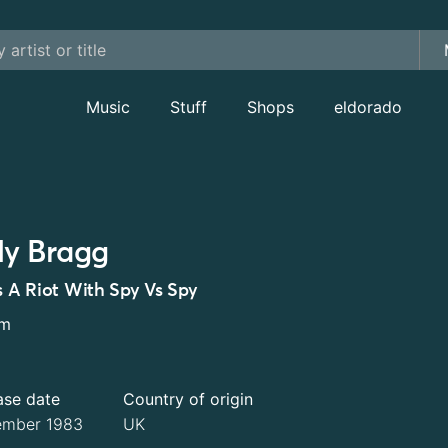
Music
Stuff
Shops
eldorado
lly Bragg
's A Riot With Spy Vs Spy
um
ase date
Country of origin
mber 1983
UK