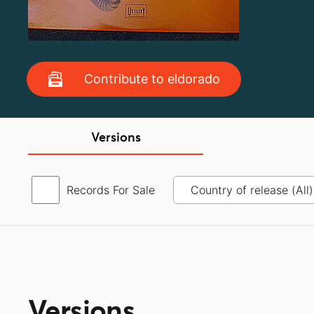
Contribute to eldorado
Versions
Records For Sale
Versions