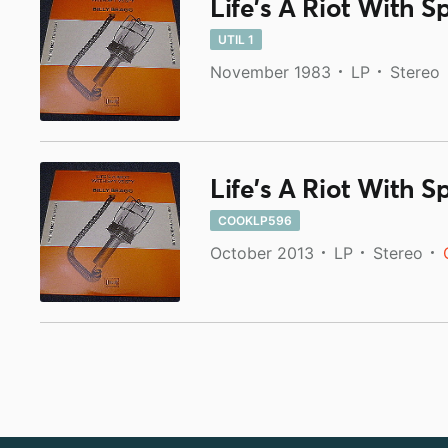
Life's A Riot With S
UTIL 1
November 1983
LP
Stereo
Life's A Riot With S
COOKLP596
October 2013
LP
Stereo