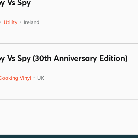
py Vs Spy
Utility
Ireland
py Vs Spy (30th Anniversary Edition)
Cooking Vinyl
UK