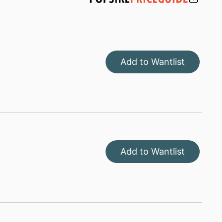
Add to Wantlist
Add to Wantlist