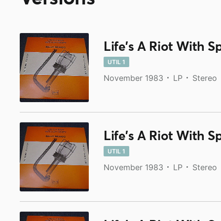
Life's A Riot With S
UTIL 1
November 1983
LP
Stereo
Life's A Riot With S
UTIL 1
November 1983
LP
Stereo