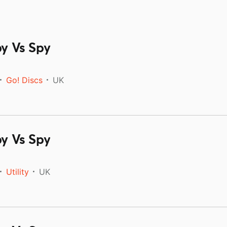
py Vs Spy
Go! Discs
UK
py Vs Spy
Utility
UK