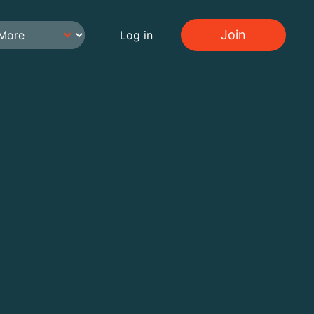
Join
Log in