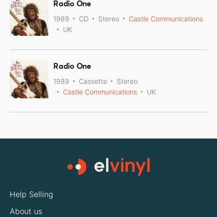
Radio One
1989
CD
Stereo
Castle Communications
UK
Radio One
1989
Cassette
Stereo
Castle Communications
UK
Help Selling
About us