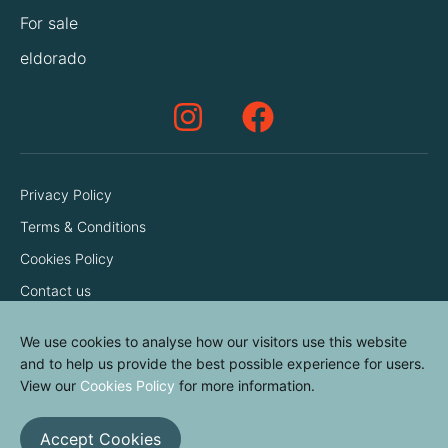
For sale
eldorado
Privacy Policy
Terms & Conditions
Cookies Policy
Contact us
We use cookies to analyse how our visitors use this website
and to help us provide the best possible experience for users.
View our
Cookies Policy
for more information.
Accept Cookies
© elvinyl 2026