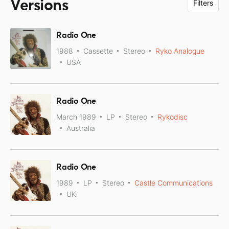
Versions
Filters
Radio One
1988
Cassette
Stereo
Ryko Analogue
USA
Radio One
March 1989
LP
Stereo
Rykodisc
Australia
Radio One
1989
LP
Stereo
Castle Communications
UK