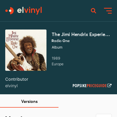
The Jimi Hendrix Experience
Radio One
Album
1989
Europe
Contributor
elvinyl
Versions