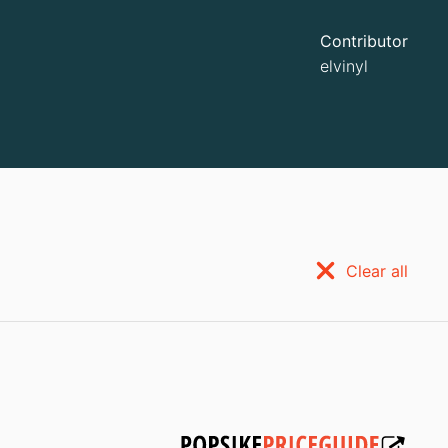
Contributor
elvinyl
Clear all