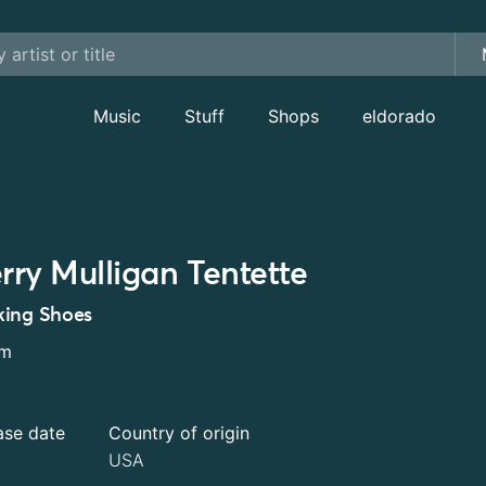
Music
Stuff
Shops
eldorado
rry Mulligan Tentette
ing Shoes
um
ase date
Country of origin
USA