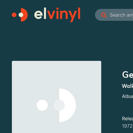
Ge
Walk
Alb
Rele
1972