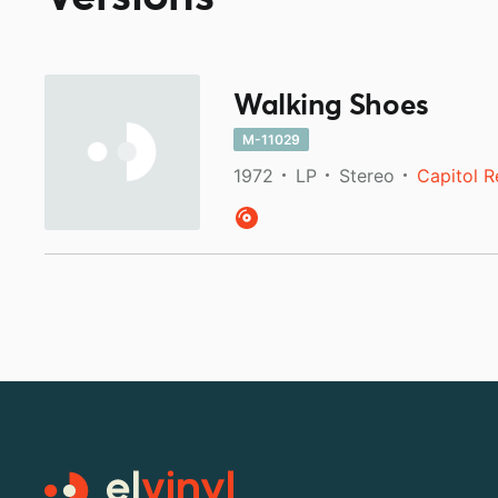
Walking Shoes
M-11029
1972
LP
Stereo
Capitol 