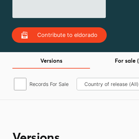
Contribute to eldorado
Versions
For sale (
Records For Sale
Versions