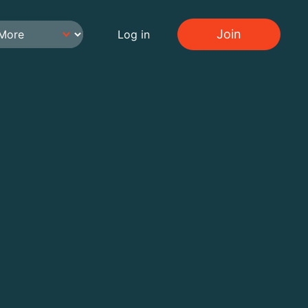
Join
Log in