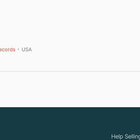
Records
USA
Help Sellin