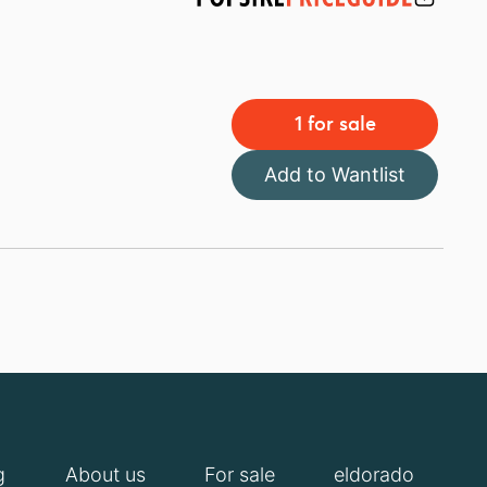
1 for sale
Add to Wantlist
g
About us
For sale
eldorado