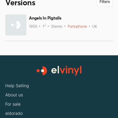
Versions
Filters
Angels In Pigtails
1955
7"
Stereo
Parlophone
UK
Help Selling
About us
For sale
eldorado