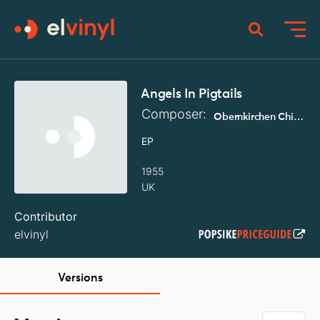
Angels In Pigtails
Composer:
Obernkirchen Children's Choir
EP
1955
UK
Contributor
elvinyl
Versions