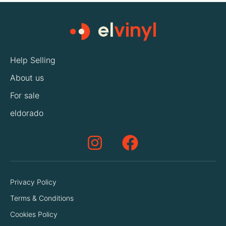
Help Selling
About us
For sale
eldorado
Privacy Policy
Terms & Conditions
Cookies Policy