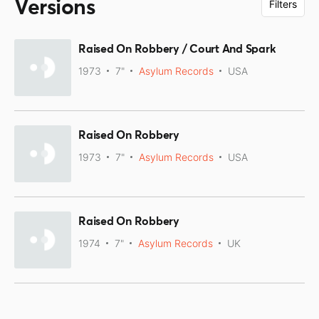
Versions
Filters
Raised On Robbery / Court And Spark
1973
7"
Asylum Records
USA
Raised On Robbery
1973
7"
Asylum Records
USA
Raised On Robbery
1974
7"
Asylum Records
UK