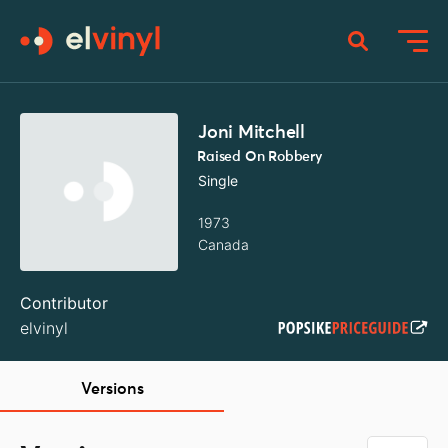
Joni Mitchell
Raised On Robbery
Single
1973
Canada
Contributor
elvinyl
Versions