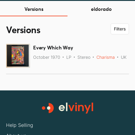
Versions
eldorado
Versions
Filters
Every Which Way
October 1970
LP
Stereo
Charisma
UK
Help Selling