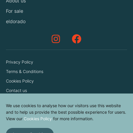
About us
For sale
eldorado
Privacy Policy
Terms & Conditions
Cookies Policy
Contact us
We use cookies to analyse how our visitors use this website
and to help us provide the best possible experience for users.
View our
Cookies Policy
for more information.