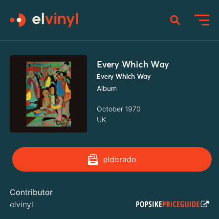
Every Which Way
Every Which Way
Album
October 1970
UK
eldorado
Contributor
elvinyl