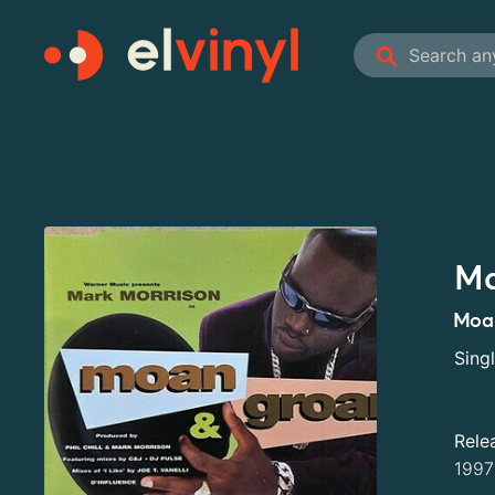
Ma
Moa
Sing
Rele
1997