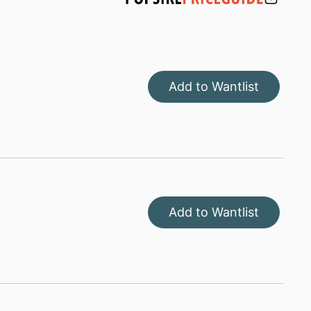
Add to Wantlist
Add to Wantlist