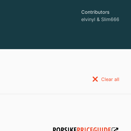
Contributors
elvinyl
&
Slim666
Clear all