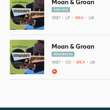
Moan & Groan
SAM 1974
1997
LP
WEA
UK
Moan & Groan
WEA096CD2
1997
CD
WEA
UK