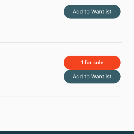
Add to Wantlist
1 for sale
Add to Wantlist