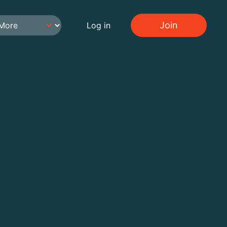
Join
Log in