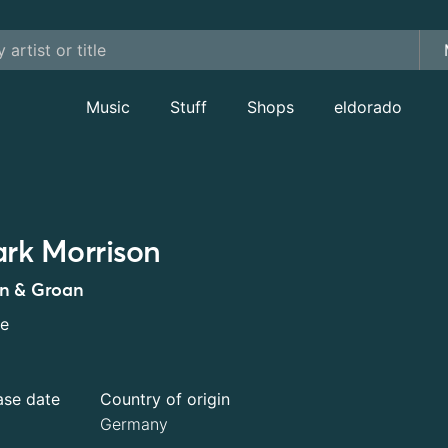
Music
Stuff
Shops
eldorado
rk Morrison
n & Groan
le
ase date
Country of origin
Germany