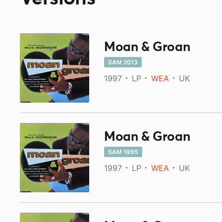
Moan & Groan
SAM 2013
1997
LP
WEA
UK
Moan & Groan
SAM 1995
1997
LP
WEA
UK