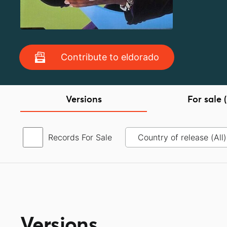
Contribute to eldorado
Versions
For sale (
Records For Sale
Versions