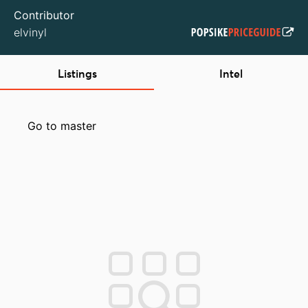
Contributor
elvinyl
Listings
Intel
Go to master