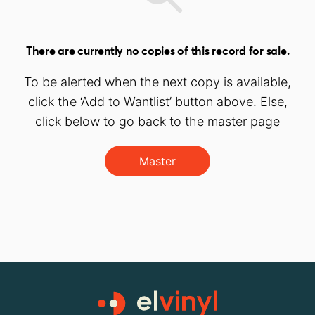
There are currently no copies of this record for sale.
To be alerted when the next copy is available,
click the ‘Add to Wantlist’ button above. Else,
click below to go back to the master page
Master