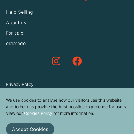
Help Selling
About us
For sale
eldorado
Privacy Policy
Terms & Conditions
We use cookies to analyse how our visitors use this website
Cookies Policy
and to help us provide the best possible experience for users.
Contact us
View our
Cookies Policy
for more information.
Accept Cookies