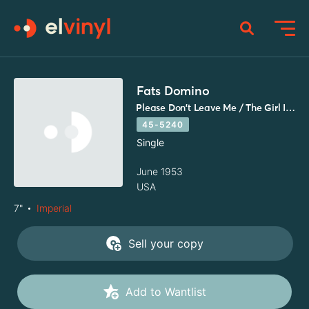
Fats Domino
Please Don't Leave Me / The Girl I Love
45-5240
Single
June 1953
USA
7"
Imperial
Sell your copy
Add to Wantlist