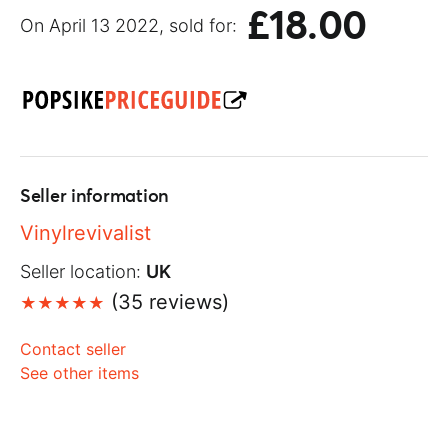
£18.00
On April 13 2022, sold for:
Seller information
Vinylrevivalist
Seller location:
UK
(35 reviews)
Contact seller
See other items