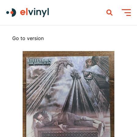
Go to version