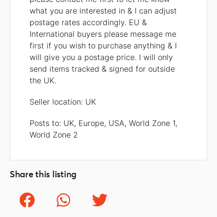
what you are interested in & I can adjust
postage rates accordingly. EU &
International buyers please message me
first if you wish to purchase anything & I
will give you a postage price. I will only
send items tracked & signed for outside
the UK.
Seller location: UK
Posts to: UK, Europe, USA, World Zone 1,
World Zone 2
Share this listing