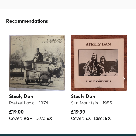
Recommendations
Steely Dan
Steely Dan
S
Pretzel Logic - 1974
Sun Mountain - 1985
E
£19.00
£19.99
£
Cover:
Disc:
Cover:
Disc:
C
VG+
EX
EX
EX