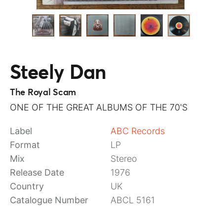
Steely Dan
The Royal Scam
ONE OF THE GREAT ALBUMS OF THE 70'S
Label
ABC Records
Format
LP
Mix
Stereo
Release Date
1976
Country
UK
Catalogue Number
ABCL 5161