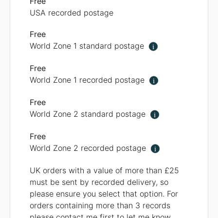
Free
USA recorded postage
Free
World Zone 1 standard postage
i
Free
World Zone 1 recorded postage
i
Free
World Zone 2 standard postage
i
Free
World Zone 2 recorded postage
i
UK orders with a value of more than £25
must be sent by recorded delivery, so
please ensure you select that option. For
orders containing more than 3 records
please contact me first to let me know