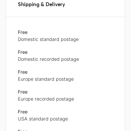
Shipping & Delivery
Free
Domestic standard postage
Free
Domestic recorded postage
Free
Europe standard postage
Free
Europe recorded postage
Free
USA standard postage