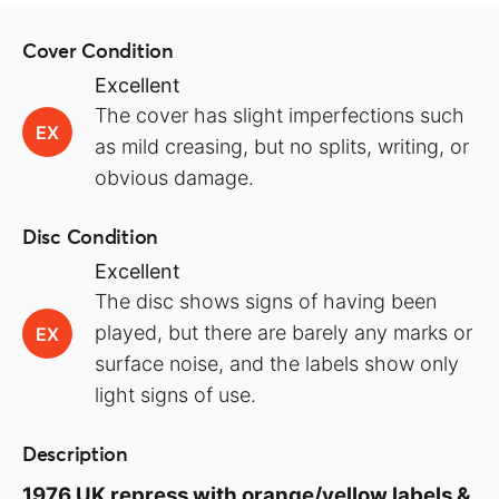
Cover Condition
Excellent
The cover has slight imperfections such
EX
as mild creasing, but no splits, writing, or
obvious damage.
Disc Condition
Excellent
The disc shows signs of having been
played, but there are barely any marks or
EX
surface noise, and the labels show only
light signs of use.
Description
1976 UK repress with orange/yellow labels &