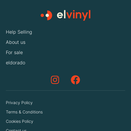
Help Selling
About us
For sale
eldorado
Privacy Policy
Terms & Conditions
Cookies Policy
Contact us