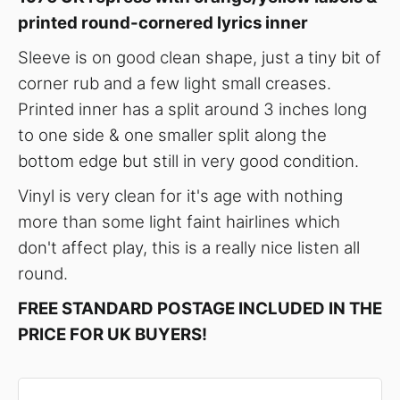
printed round-cornered lyrics inner
Sleeve is on good clean shape, just a tiny bit of
corner rub and a few light small creases.
Printed inner has a split around 3 inches long
to one side & one smaller split along the
bottom edge but still in very good condition.
Vinyl is very clean for it's age with nothing
more than some light faint hairlines which
don't affect play, this is a really nice listen all
round.
FREE STANDARD POSTAGE INCLUDED IN THE
PRICE FOR UK BUYERS!