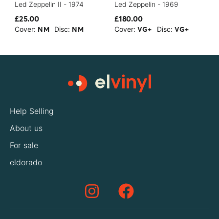
Led Zeppelin II - 1974
Led Zeppelin - 1969
C
£25.00
£180.00
£
Cover:
Disc:
Cover:
Disc:
C
NM
NM
VG+
VG+
Help Selling
About us
For sale
eldorado