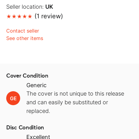
Seller location:
UK
(1 review)
Contact seller
See other items
Cover Condition
Generic
The cover is not unique to this release
GE
and can easily be substituted or
replaced.
Disc Condition
Excellent