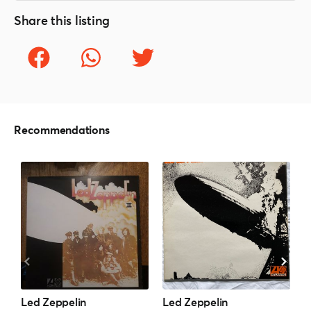
Share this listing
Recommendations
Led Zeppelin
Led Zeppelin
L