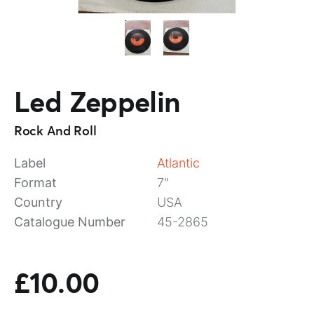
Led Zeppelin
Rock And Roll
Label
Atlantic
Format
7"
Country
USA
Catalogue Number
45-2865
£10.00