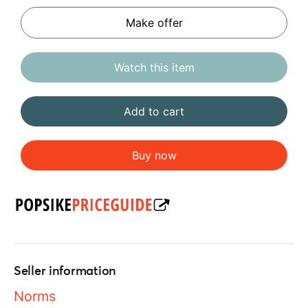
Make offer
Watch this item
Add to cart
Buy now
Seller information
Norms