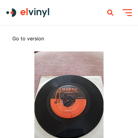
Go to version