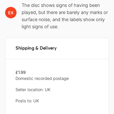
The disc shows signs of having been
played, but there are barely any marks or
EX
surface noise, and the labels show only
light signs of use.
Shipping & Delivery
£1.99
Domestic recorded postage
Seller location: UK
Posts to: UK