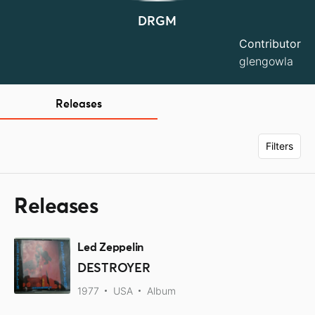
DRGM
Contributor
glengowla
Releases
Filters
Releases
Led Zeppelin
DESTROYER
1977
USA
Album