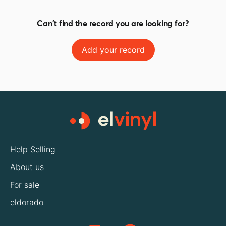
Can't find the record you are looking for?
Add your record
Help Selling
About us
For sale
eldorado