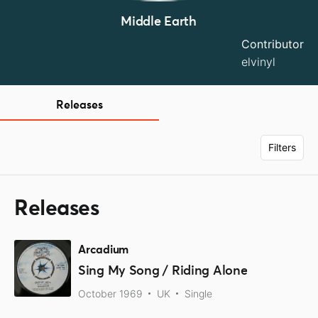
Middle Earth
Contributor
elvinyl
Releases
Filters
Releases
Arcadium
Sing My Song / Riding Alone
October 1969
UK
Single