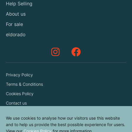
Help Selling
About us
For sale
eldorado
Privacy Policy
Terms & Conditions
Cookies Policy
Contact us
We use cookies to analyse how our visitors use this website
and to help us provide the best possible experience for users.
View our
Cookies Policy
for more information.