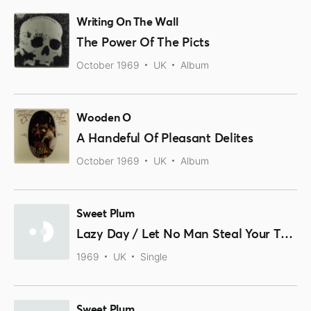
Writing On The Wall
The Power Of The Picts
October 1969
UK
Album
Wooden O
A Handeful Of Pleasant Delites
October 1969
UK
Album
Sweet Plum
Lazy Day / Let No Man Steal Your Thyme
1969
UK
Single
Sweet Plum