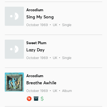
Arcadium
Sing My Song
October 1969
UK
Single
Sweet Plum
Lazy Day
October 1969
UK
Single
Arcadium
Breathe Awhile
October 1969
UK
Album