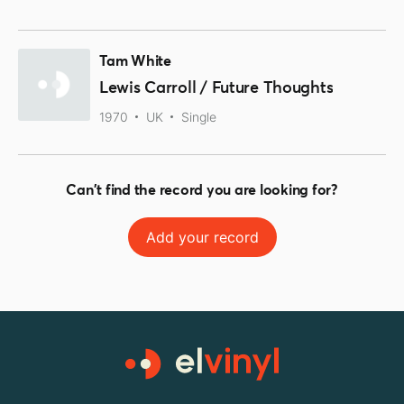
Tam White
Lewis Carroll / Future Thoughts
1970
UK
Single
Can't find the record you are looking for?
Add your record