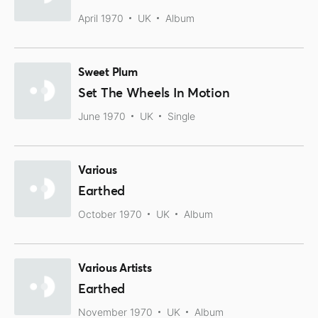
April 1970
UK
Album
Sweet Plum
Set The Wheels In Motion
June 1970
UK
Single
Various
Earthed
October 1970
UK
Album
Various Artists
Earthed
November 1970
UK
Album