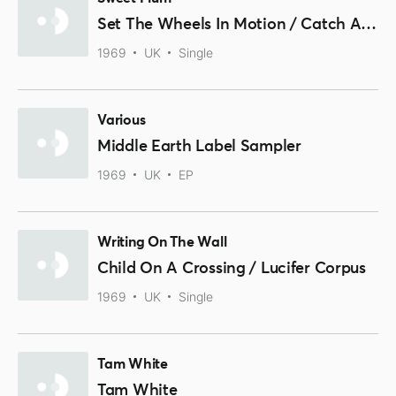
Set The Wheels In Motion / Catch A Cloud
1969
UK
Single
Various
Middle Earth Label Sampler
1969
UK
EP
Writing On The Wall
Child On A Crossing / Lucifer Corpus
1969
UK
Single
Tam White
Tam White