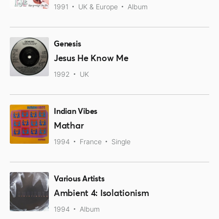
1991
UK & Europe
Album
Genesis
Jesus He Know Me
1992
UK
Indian Vibes
Mathar
1994
France
Single
Various Artists
Ambient 4: Isolationism
1994
Album