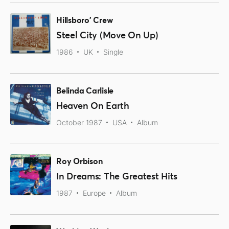
Hillsboro' Crew
Steel City (Move On Up)
1986
UK
Single
Belinda Carlisle
Heaven On Earth
October 1987
USA
Album
Roy Orbison
In Dreams: The Greatest Hits
1987
Europe
Album