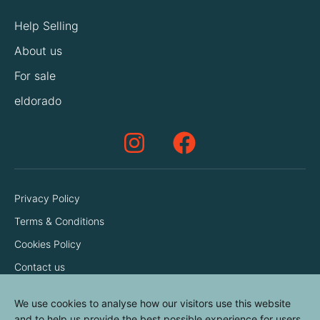
Help Selling
About us
For sale
eldorado
Privacy Policy
Terms & Conditions
Cookies Policy
Contact us
We use cookies to analyse how our visitors use this website
and to help us provide the best possible experience for users.