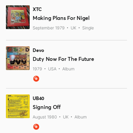
XTC
Making Plans For Nigel
September 1979
UK
Single
Devo
Duty Now For The Future
1979
USA
Album
UB40
Signing Off
August 1980
UK
Album