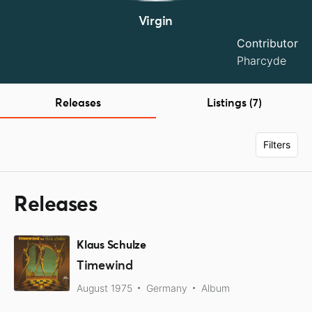
Virgin
Contributor
Pharcyde
Releases
Listings (7)
Filters
Releases
Klaus Schulze
Timewind
August 1975
Germany
Album