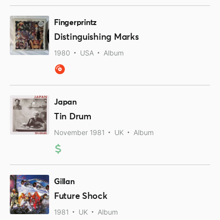
Fingerprintz
Distinguishing Marks
1980
USA
Album
Japan
Tin Drum
November 1981
UK
Album
Gillan
Future Shock
1981
UK
Album