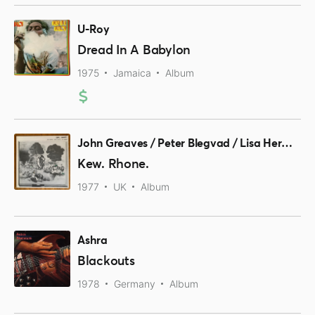
U-Roy
Dread In A Babylon
1975
Jamaica
Album
John Greaves / Peter Blegvad / Lisa Herman
Kew. Rhone.
1977
UK
Album
Ashra
Blackouts
1978
Germany
Album