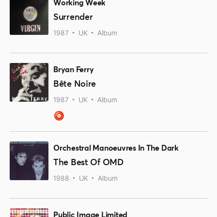
Working Week
Surrender
1987
UK
Album
Bryan Ferry
Bête Noire
1987
UK
Album
Orchestral Manoeuvres In The Dark
The Best Of OMD
1988
UK
Album
Public Image Limited