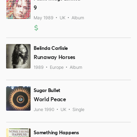
9
May 1989
UK
Album
Belinda Carlisle
Runaway Horses
1989
Europe
Album
Sugar Bullet
World Peace
June 1990
UK
Single
Something Happens