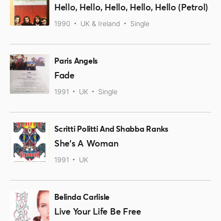
Hello, Hello, Hello, Hello, Hello (Petrol)
1990
UK & Ireland
Single
Paris Angels
Fade
1991
UK
Single
Scritti Politti And Shabba Ranks
She's A Woman
1991
UK
Belinda Carlisle
Live Your Life Be Free