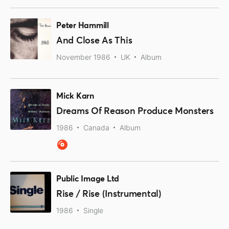
Peter Hammill
And Close As This
November 1986
UK
Album
Mick Karn
Dreams Of Reason Produce Monsters
1986
Canada
Album
Public Image Ltd
Rise / Rise (Instrumental)
1986
Single