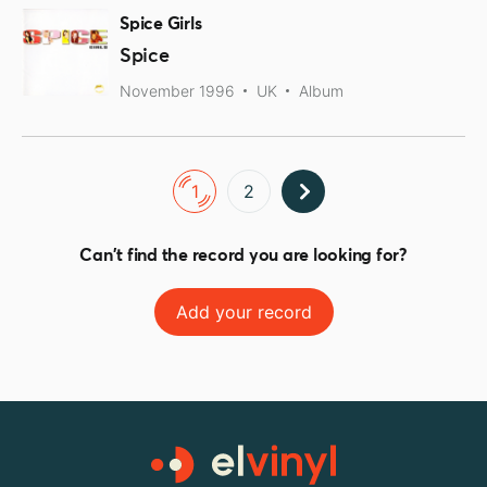
Spice Girls
Spice
November 1996
UK
Album
1
2
Can't find the record you are looking for?
Add your record