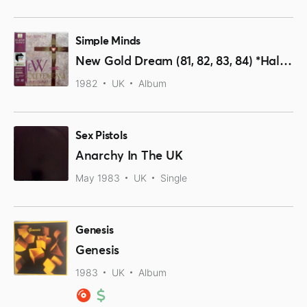
Simple Minds
New Gold Dream (81, 82, 83, 84) *Half-Speed Remastered Vinyl*
1982
UK
Album
Sex Pistols
Anarchy In The UK
May 1983
UK
Single
Genesis
Genesis
1983
UK
Album