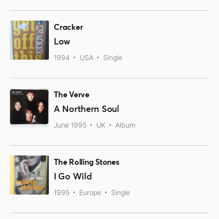
Cracker
Low
1994
USA
Single
The Verve
A Northern Soul
June 1995
UK
Album
The Rolling Stones
I Go Wild
1995
Europe
Single