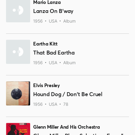
Mario Lanza
Lanza On B'way
1956
USA
Album
Eartha Kitt
That Bad Eartha
1956
USA
Album
Elvis Presley
Hound Dog / Don't Be Cruel
1956
USA
78
Glenn Miller And His Orchestra