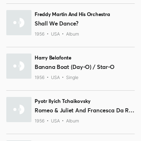
Freddy Martin And His Orchestra
Shall We Dance?
1956
USA
Album
Harry Belafonte
Banana Boat (Day-O) / Star-O
1956
USA
Single
Pyotr Ilyich Tchaikovsky
Romeo & Juliet And Francesca Da Rimini
1956
USA
Album