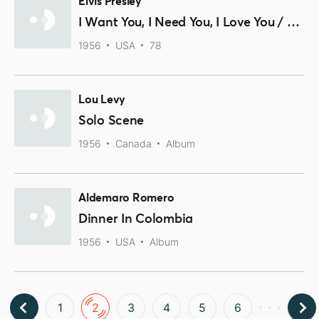
Elvis Presley
I Want You, I Need You, I Love You / My Baby Left Me
1956
USA
78
Lou Levy
Solo Scene
1956
Canada
Album
Aldemaro Romero
Dinner In Colombia
1956
USA
Album
1
2
3
4
5
6