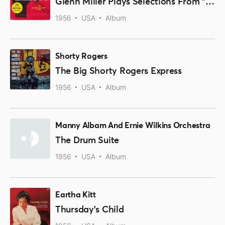
Glenn Miller Plays Selections From "The Glenn Miller Story" And Other Hits
1956
USA
Album
Shorty Rogers
The Big Shorty Rogers Express
1956
USA
Album
Manny Albam And Ernie Wilkins Orchestra
The Drum Suite
1956
USA
Album
Eartha Kitt
Thursday's Child