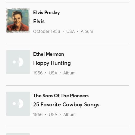
Elvis Presley
Elvis
October 1956
USA
Album
Ethel Merman
Happy Hunting
1956
USA
Album
The Sons Of The Pioneers
25 Favorite Cowboy Songs
1956
USA
Album