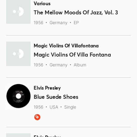
Various
The Mellow Moods Of Jazz, Vol. 3
1956
Germany
EP
Magic Violins Of Villafontana
Magic Violins Of Villa Fontana
1956
Germany
Album
Elvis Presley
Blue Suede Shoes
1956
USA
Single