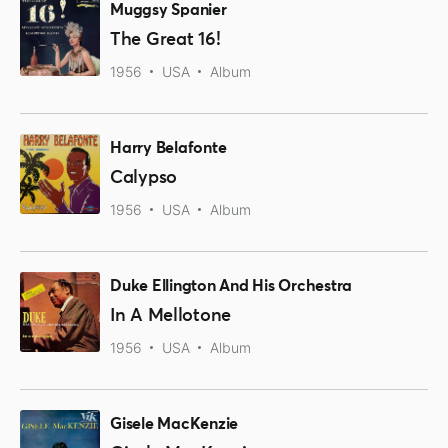
Muggsy Spanier
The Great 16!
1956
USA
Album
Harry Belafonte
Calypso
1956
USA
Album
Duke Ellington And His Orchestra
In A Mellotone
1956
USA
Album
Gisele MacKenzie