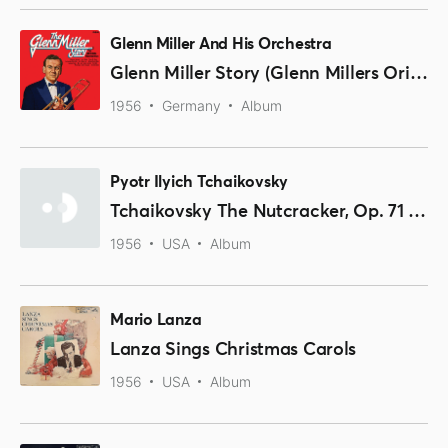
Glenn Miller And His Orchestra
Glenn Miller Story (Glenn Millers Original-Aufnahmen)
1956
Germany
Album
Pyotr Ilyich Tchaikovsky
Tchaikovsky The Nutcracker, Op. 71 (Excerpts)
1956
USA
Album
Mario Lanza
Lanza Sings Christmas Carols
1956
USA
Album