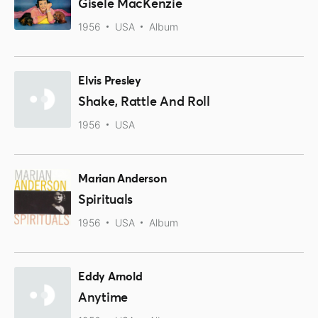
Gisele MacKenzie
1956
USA
Album
Elvis Presley
Shake, Rattle And Roll
1956
USA
Marian Anderson
Spirituals
1956
USA
Album
Eddy Arnold
Anytime