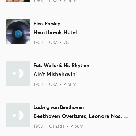
1956
USA
Album
Elvis Presley
Heartbreak Hotel
1956
USA
78
Fats Waller & His Rhythm
Ain't Misbehavin'
1956
USA
Album
Ludwig van Beethoven
Beethoven Overtures, Leonore Nos. 1,2,3, Fidelio, Coriolan
1956
Canada
Album