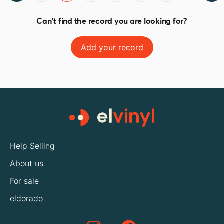
Can't find the record you are looking for?
Add your record
Help Selling
About us
For sale
eldorado