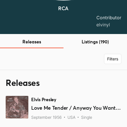
RCA
Contributor
elvinyl
Releases
Listings (190)
Filters
Releases
Elvis Presley
Love Me Tender / Anyway You Want Me
September 1956
USA
Single