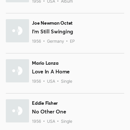
1956
USA
Album
Joe Newman Octet
I'm Still Swinging
1956
Germany
EP
Mario Lanza
Love In A Home
1956
USA
Single
Eddie Fisher
No Other One
1956
USA
Single