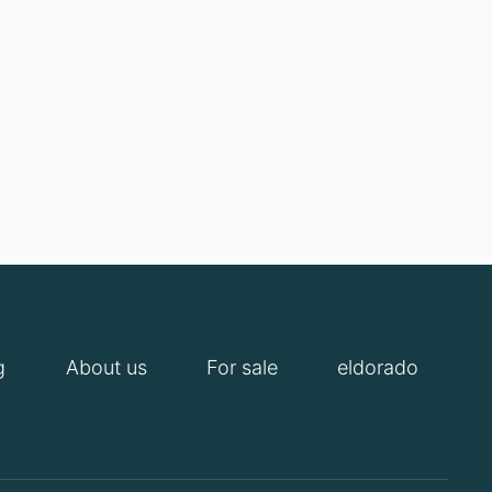
g
About us
For sale
eldorado