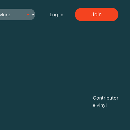
Join
Log in
Contributor
elvinyl