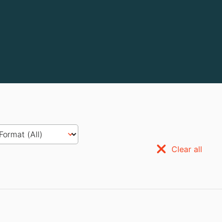
Clear all