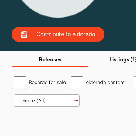
Contribute to eldorado
Releases
Listings (1
Records for sale
eldorado content