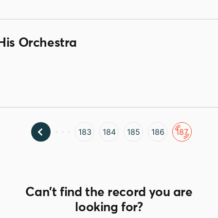
His Orchestra
183
184
185
186
187
Can't find the record you are
looking for?