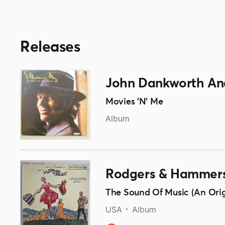
Releases
John Dankworth And
Movies 'N' Me
Album
Rodgers & Hammers
The Sound Of Music (An Ori
USA
Album