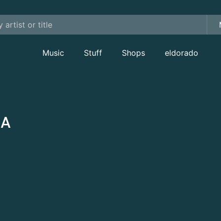
Music
Stuff
Shops
eldorado
CA