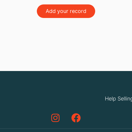
Add your record
Help Sellin