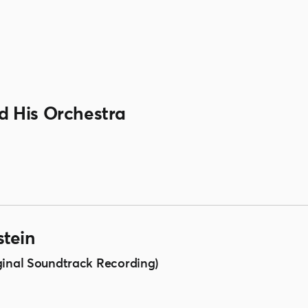
 His Orchestra
tein
ginal Soundtrack Recording)