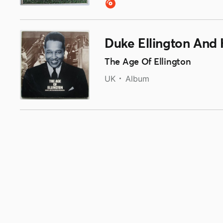
Duke Ellington And 
The Age Of Ellington
UK
Album