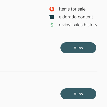
Items for sale
eldorado content
elvinyl sales history
View
View