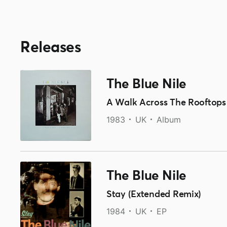
Releases
The Blue Nile
A Walk Across The Rooftops
1983
UK
Album
The Blue Nile
Stay (Extended Remix)
1984
UK
EP