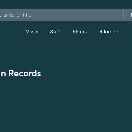
Music
Stuff
Shops
eldorado
nn Records