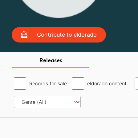
Contribute to eldorado
Releases
Records for sale
eldorado content