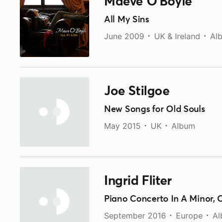
Maeve O'Boyle
All My Sins
June 2009
UK & Ireland
Al
Joe Stilgoe
New Songs for Old Souls
May 2015
UK
Album
Ingrid Fliter
Piano Concerto In A Minor, 
September 2016
Europe
A