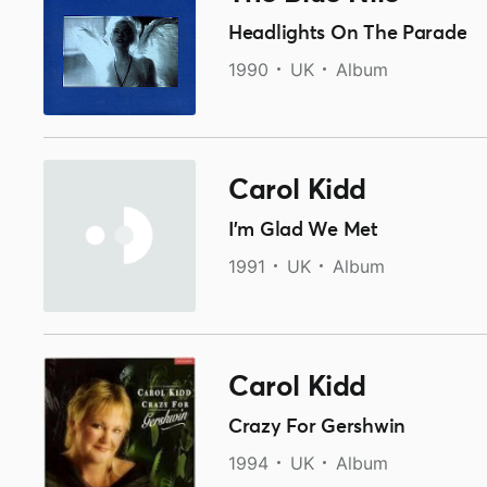
Headlights On The Parade
1990
UK
Album
Carol Kidd
I'm Glad We Met
1991
UK
Album
Carol Kidd
Crazy For Gershwin
1994
UK
Album