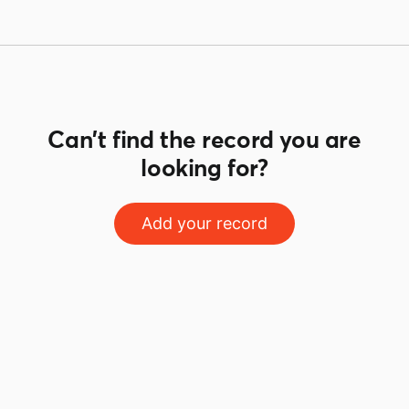
Can't find the record you are
looking for?
Add your record