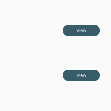
View
View