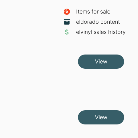
Items for sale
eldorado content
elvinyl sales history
View
View