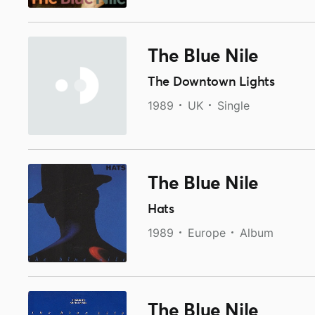
The Blue Nile
The Downtown Lights
1989
UK
Single
The Blue Nile
Hats
1989
Europe
Album
The Blue Nile