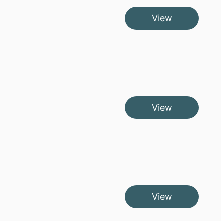
View
View
View