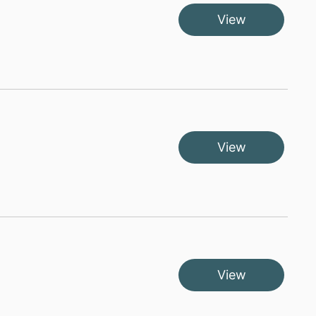
View
View
View