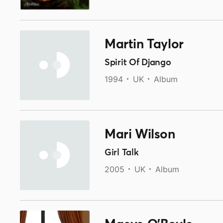
Martin Taylor
Spirit Of Django
1994
UK
Album
Mari Wilson
Girl Talk
2005
UK
Album