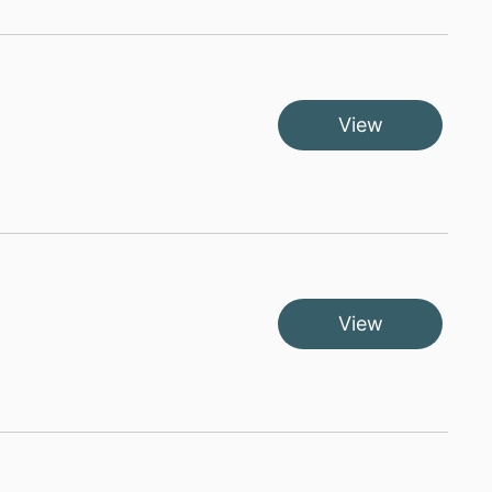
View
View