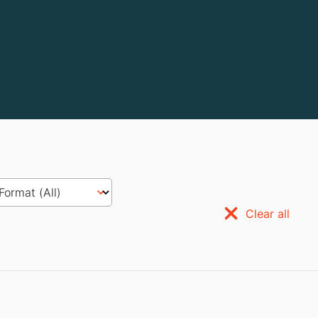
Clear all