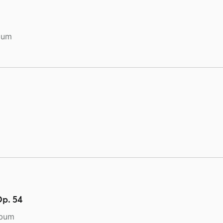
bum
Op. 54
lbum