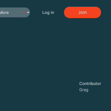
Join
Log in
Contributor
Greg