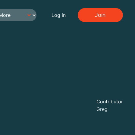
Join
Log in
Contributor
Greg