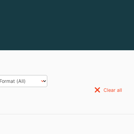
Clear all