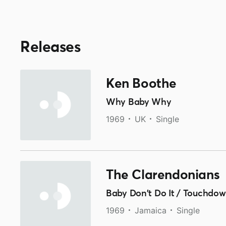
Releases
Ken Boothe
Why Baby Why
1969
UK
Single
The Clarendonians
Baby Don't Do It / Touchdo
1969
Jamaica
Single