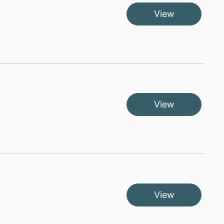
View
View
View