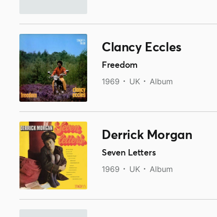
Clancy Eccles
Freedom
1969
UK
Album
Derrick Morgan
Seven Letters
1969
UK
Album