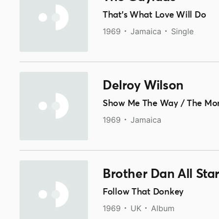
That's What Love Will Do
1969
Jamaica
Single
Delroy Wilson
Show Me The Way / The Mon
1969
Jamaica
Brother Dan All Sta
Follow That Donkey
1969
UK
Album