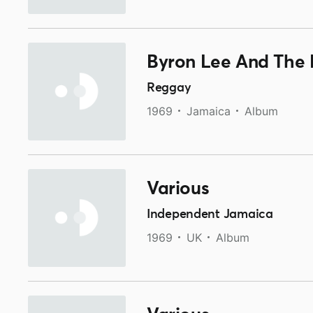
Byron Lee And The 
Reggay
1969
Jamaica
Album
Various
Independent Jamaica
1969
UK
Album