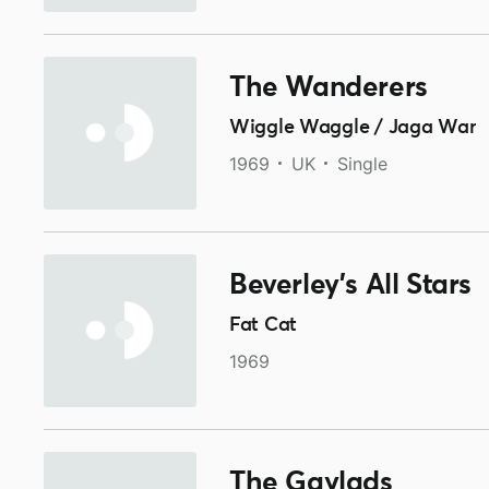
The Wanderers
Wiggle Waggle / Jaga War
1969
UK
Single
Beverley's All Stars
Fat Cat
1969
The Gaylads