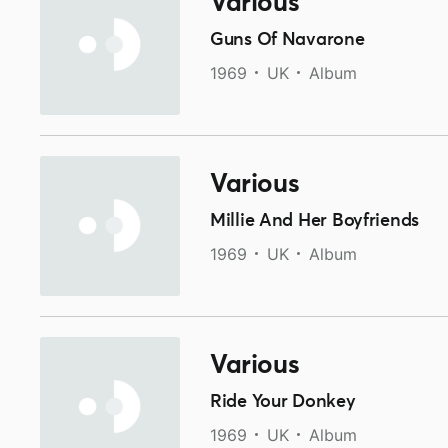
Various
Guns Of Navarone
1969
UK
Album
Various
Millie And Her Boyfriends
1969
UK
Album
Various
Ride Your Donkey
1969
UK
Album