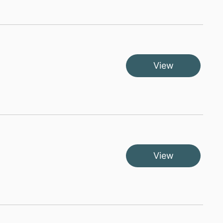
View
View