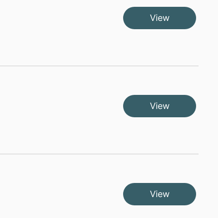
View
View
View