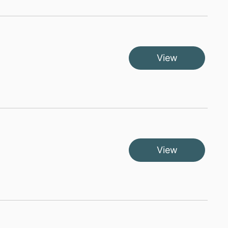
View
View