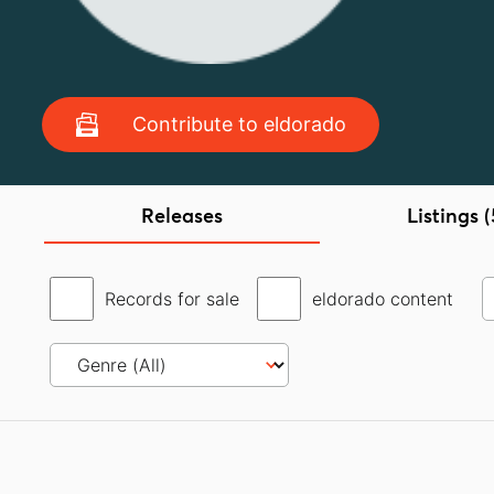
Contribute to eldorado
Releases
Listings (
Records for sale
eldorado content