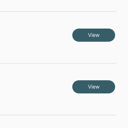
View
View