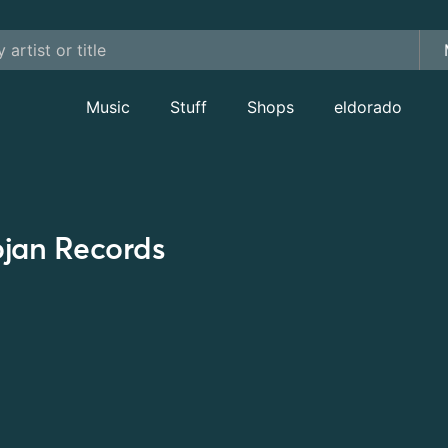
Music
Stuff
Shops
eldorado
ojan Records