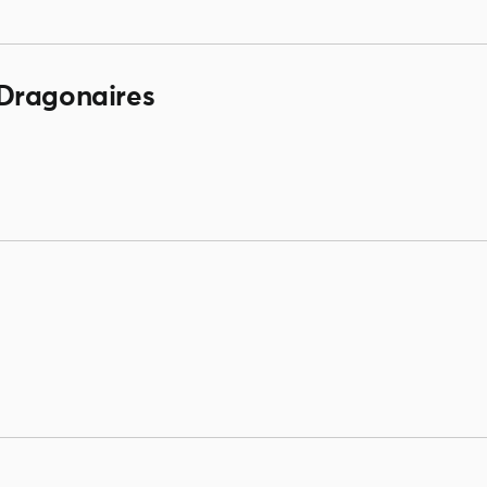
Dragonaires