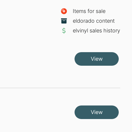
Items for sale
eldorado content
elvinyl sales history
View
View