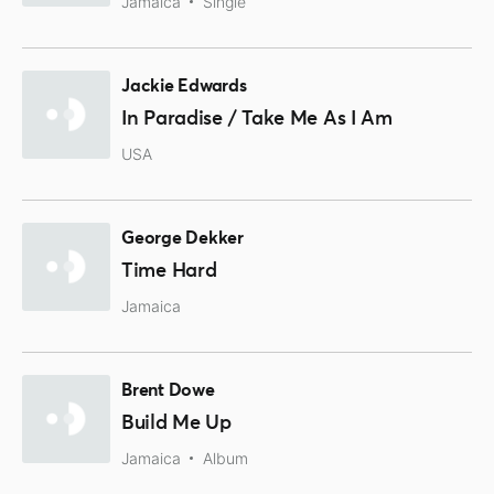
Jamaica
Single
Jackie Edwards
In Paradise / Take Me As I Am
USA
George Dekker
Time Hard
Jamaica
Brent Dowe
Build Me Up
Jamaica
Album