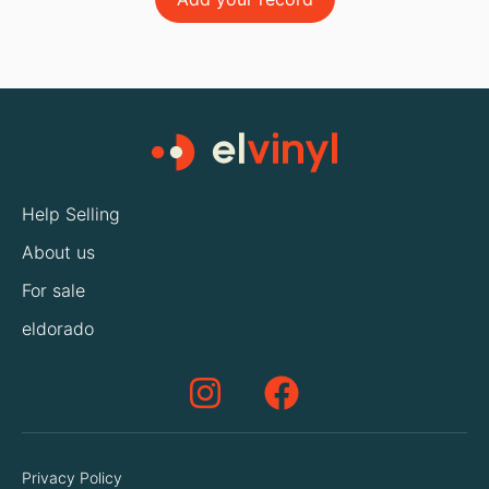
Help Selling
About us
For sale
eldorado
Privacy Policy