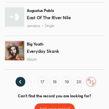
Augustus Pablo
East Of The River Nile
Jamaica
Single
Big Youth
Everyday Skank
Album
17
18
19
20
21
Can't find the record you are looking for?
Add your record