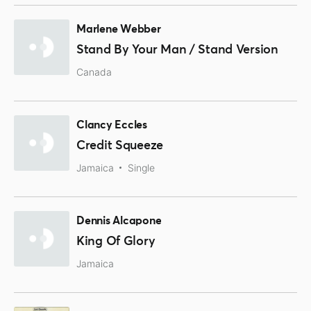
Marlene Webber
Stand By Your Man / Stand Version
Canada
Clancy Eccles
Credit Squeeze
Jamaica
Single
Dennis Alcapone
King Of Glory
Jamaica