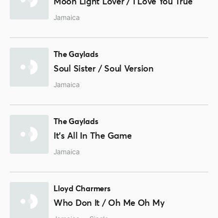
Moon Light Lover / I Love You True
Jamaica
The Gaylads
Soul Sister / Soul Version
Jamaica
The Gaylads
It's All In The Game
Jamaica
Lloyd Charmers
Who Don It / Oh Me Oh My