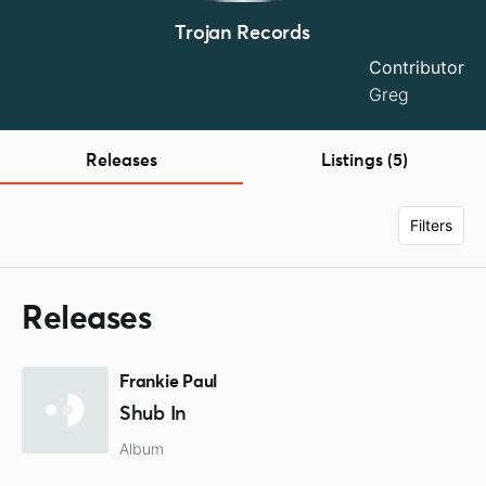
Trojan Records
Contributor
Greg
Releases
Listings (5)
Filters
Releases
Frankie Paul
Shub In
Album