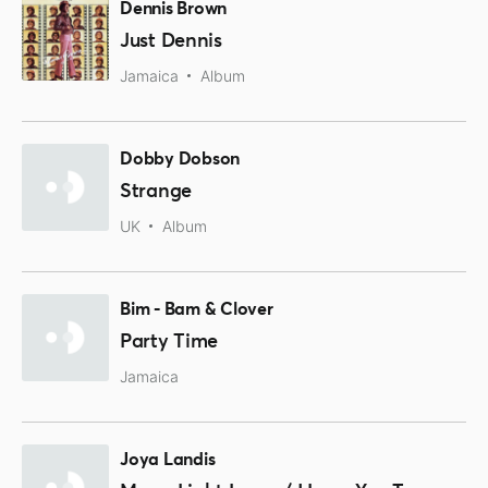
Dennis Brown
Just Dennis
Jamaica
Album
Dobby Dobson
Strange
UK
Album
Bim - Bam & Clover
Party Time
Jamaica
Joya Landis